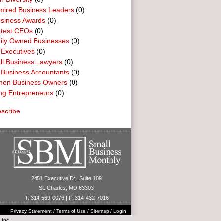
mired Business Leaders
(0)
usiness Awards
(0)
ttest CEOs
(0)
ily Owned Businesses
(0)
 Executives
(0)
ll Business Lawyers
(0)
 Business Accountants
(0)
en Business Owners
(0)
ng Entrepreneurs
(0)
scribe
2451 Executive Dr., Suite 109
St. Charles, MO 63303
T: 314-569-0076 | F: 314-432-7016
Privacy Statement
/
Terms of Use
/
Sitemap
/
Login
 Inc.