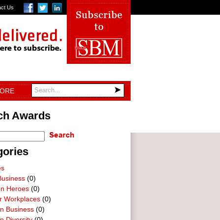
act Us
TORE
ch Awards
gories
es
Business
(0)
on Heroes
(0)
ar Workplaces
(0)
In Business
(0)
n Diversity
(0)