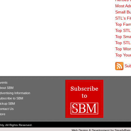
Most Ad
Small B
STL's Fi
Top Fam
Top STL
Top Sma
Top STL
Top Wom
Top You
Sub
vents
bout SBM
dvertising Information
ubscribe to SBM
ickup SBM
ontact Us
tore
ly. All Rights Reserved.
Web Design
&
Development
by
SteadyRain,