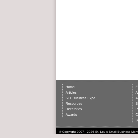
Home
E
Articles
A
STL Business Expo
A
Resources
S
Directories
P
Awards
C
S
© Copyright 2007 - 2026 St. Louis Small Business Month