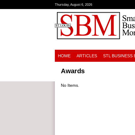
Thursday, August 6, 2026
HOME
ARTICLES
STL BUSINESS
Awards
No Items.