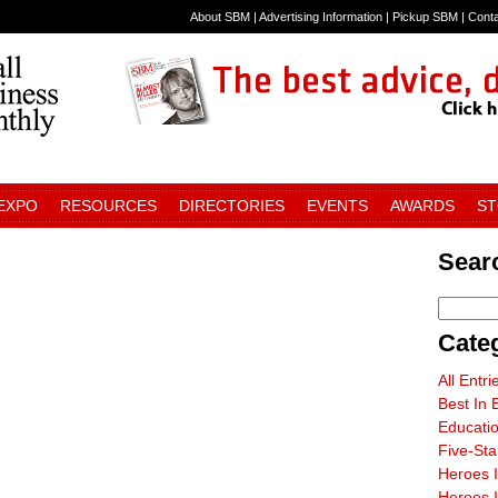
About SBM
|
Advertising Information
|
Pickup SBM
|
Cont
 EXPO
RESOURCES
DIRECTORIES
EVENTS
AWARDS
S
Sear
Cate
All Entri
Best In 
Educati
Five-St
Heroes 
Heroes I