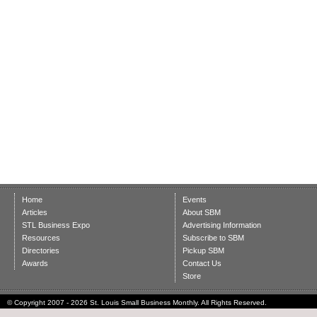
Home
Events
Articles
About SBM
STL Business Expo
Advertising Information
Resources
Subscribe to SBM
Directories
Pickup SBM
Awards
Contact Us
Store
© Copyright 2007 - 2026 St. Louis Small Business Monthly. All Rights Reserved.