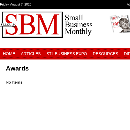
Friday, August 7, 2026
A
HOME
ARTICLES
STL BUSINESS EXPO
RESOURCES
DI
Awards
No Items.