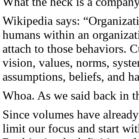
What the heck is a company
Wikipedia says: “Organizati
humans within an organizat
attach to those behaviors. C
vision, values, norms, syst
assumptions, beliefs, and ha
Whoa. As we said back in t
Since volumes have already b
limit our focus and start wi