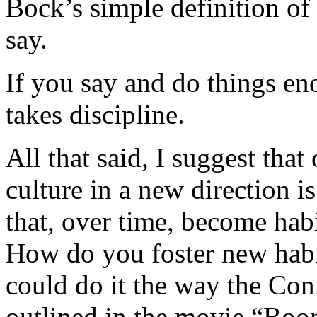
Bock’s simple definition of
say.
If you say and do things en
takes discipline.
All that said, I suggest tha
culture in a new direction i
that, over time, become habi
How do you foster new habi
could do it the way the Co
outlined in the movie “Boo