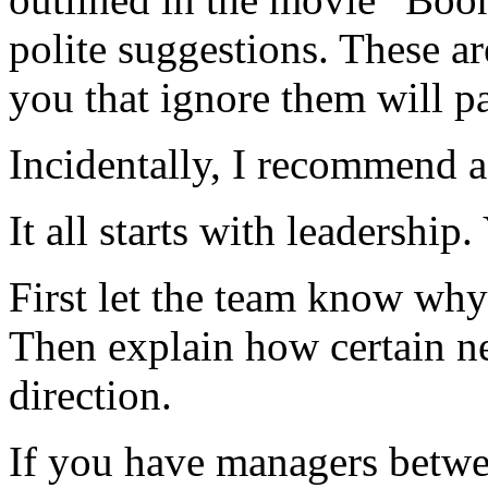
polite suggestions. These ar
you that ignore them will pa
Incidentally, I recommend 
It all starts with leadership
First let the team know why
Then explain how certain ne
direction.
If you have managers betwee