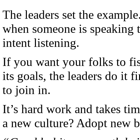
The leaders set the example
when someone is speaking t
intent listening.
If you want your folks to 
its goals, the leaders do it 
to join in.
It’s hard work and takes tim
a new culture? Adopt new b