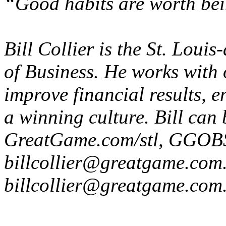
“Good habits are worth bei
Bill Collier is the St. Lou
of Business. He works with 
improve financial results, 
a winning culture. Bill can
GreatGame.com/stl, GGOB
billcollier@greatgame.com
billcollier@greatgame.com