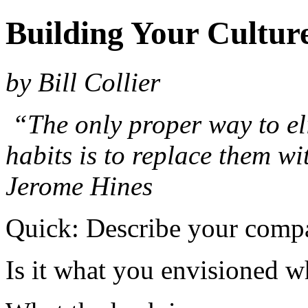
Building Your Cultur
by Bill Collier
“The only proper way to el
habits is to replace them wi
Jerome Hines
Quick: Describe your compa
Is it what you envisioned w