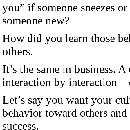
you” if someone sneezes or
someone new?
How did you learn those be
others.
It’s the same in business. A 
interaction by interaction –
Let’s say you want your cult
behavior toward others and
success.