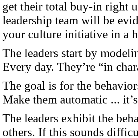
get their total buy-in right
leadership team will be evid
your culture initiative in a 
The leaders start by modelin
Every day. They’re “in chara
The goal is for the behavio
Make them automatic ... it’
The leaders exhibit the beh
others. If this sounds diffic