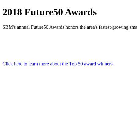
2018 Future50 Awards
SBM's annual Future50 Awards honors the area's fastest-growing sma
Click here to learn more about the Top 50 award winners.