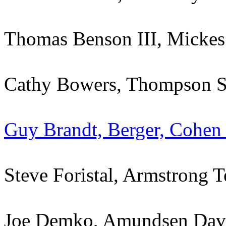
Thomas Benson III, Mickes
Cathy Bowers, Thompson Str
Guy Brandt, Berger, Cohen
Steve Foristal, Armstrong T
Joe Demko, Amundsen Dav