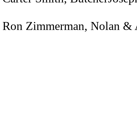
Ron Zimmerman, Nolan & A