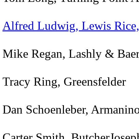
Alfred Ludwig, Lewis Rice
Mike Regan, Lashly & Baer
Tracy Ring, Greensfelder
Dan Schoenleber, Armanin
Carter Smith, ButcherJosep