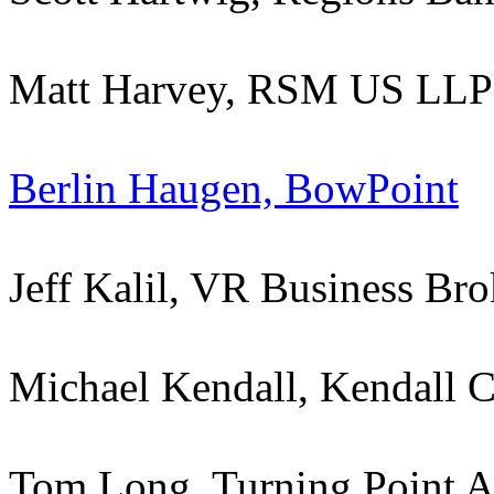
Matt Harvey, RSM US LLP
Berlin Haugen, BowPoint
Jeff Kalil, VR Business Bro
Michael Kendall, Kendall C
Tom Long, Turning Point A