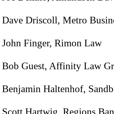
Dave Driscoll, Metro Busin
John Finger, Rimon Law
Bob Guest, Affinity Law G
Benjamin Haltenhof, Sandb
Scott Hartwig, Regions Ba