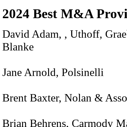
2024 Best M&A Provi
David Adam, , Uthoff, Grae
Blanke
Jane Arnold, Polsinelli
Brent Baxter, Nolan & Asso
Brian Behrens, Carmody M