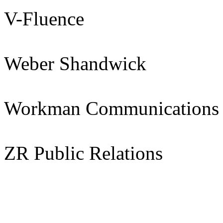
V-Fluence
Weber Shandwick
Workman Communications
ZR Public Relations