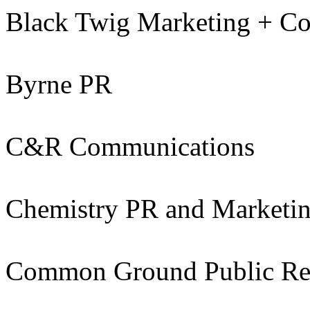
Black Twig Marketing + C
Byrne PR
C&R Communications
Chemistry PR and Marketi
Common Ground Public Rel