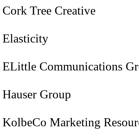
Cork Tree Creative
Elasticity
ELittle Communications G
Hauser Group
KolbeCo Marketing Resour