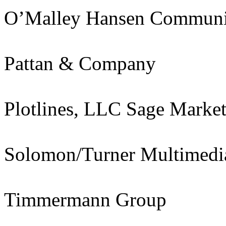
O’Malley Hansen Communi
Pattan & Company
Plotlines, LLC Sage Marke
Solomon/Turner Multimedi
Timmermann Group