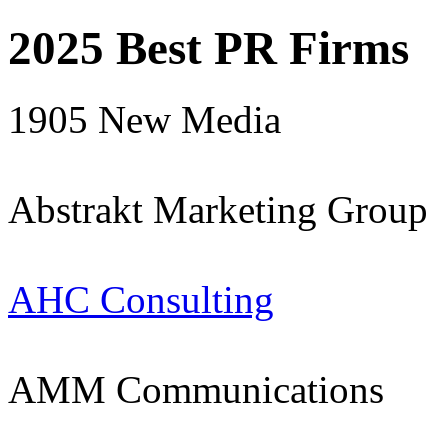
2025 Best PR Firms
1905 New Media
Abstrakt Marketing Group
AHC Consulting
AMM Communications