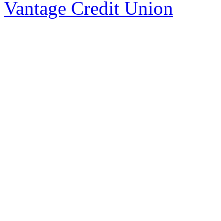
Vantage Credit Union