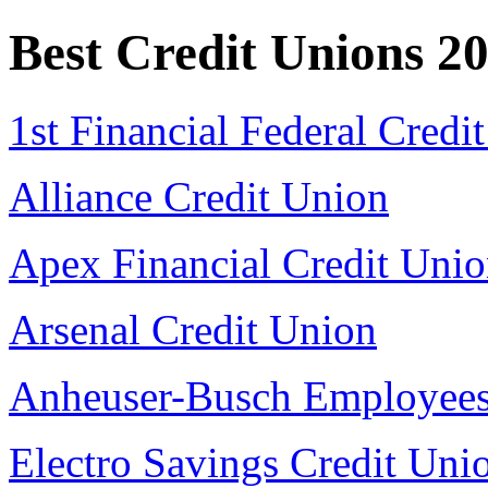
Best Credit Unions 2
1st Financial Federal Credi
Alliance Credit Union
Apex Financial Credit Uni
Arsenal Credit Union
Anheuser-Busch Employees
Electro Savings Credit Uni