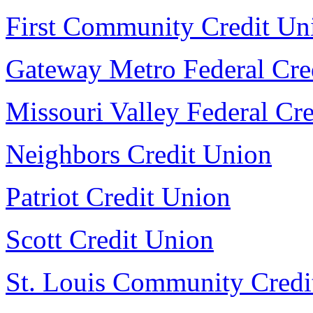
First Community Credit Un
Gateway Metro Federal Cre
Missouri Valley Federal Cr
Neighbors Credit Union
Patriot Credit Union
Scott Credit Union
St. Louis Community Credi