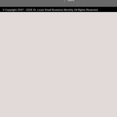
Store
© Copyright 2007 - 2026 St. Louis Small Business Monthly. All Rights Reserved.