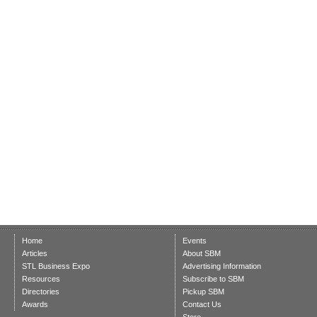
Home
Events
Articles
About SBM
STL Business Expo
Advertising Information
Resources
Subscribe to SBM
Directories
Pickup SBM
Awards
Contact Us