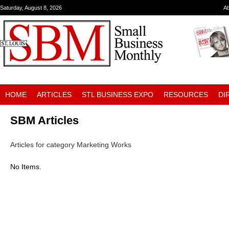
Saturday, August 8, 2026
A
HOME
ARTICLES
STL BUSINESS EXPO
RESOURCES
DI
SBM Articles
Articles for category Marketing Works
No Items.