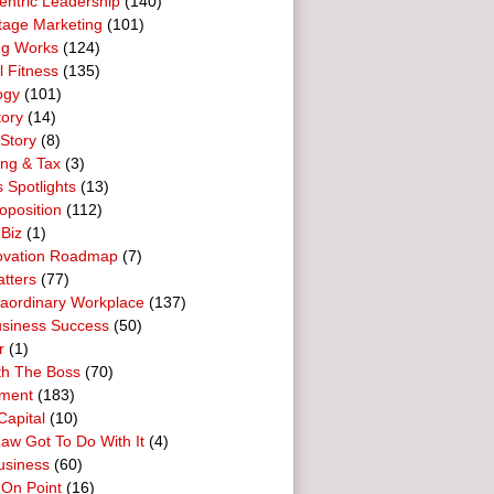
entric Leadership
(140)
tage Marketing
(101)
ng Works
(124)
l Fitness
(135)
ogy
(101)
tory
(14)
Story
(8)
ing & Tax
(3)
 Spotlights
(13)
oposition
(112)
 Biz
(1)
ovation Roadmap
(7)
tters
(77)
raordinary Workplace
(137)
usiness Success
(50)
r
(1)
th The Boss
(70)
ment
(183)
Capital
(10)
aw Got To Do With It
(4)
usiness
(60)
 On Point
(16)