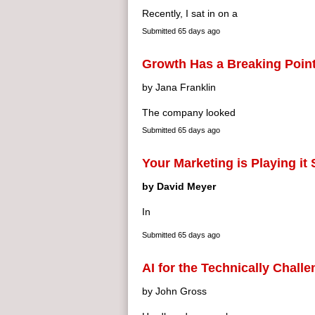
Recently, I sat in on a
Submitted
65 days ago
Growth Has a Breaking Poin
by Jana Franklin
The company looked
Submitted
65 days ago
Your Marketing is Playing it
by David Meyer
In
Submitted
65 days ago
AI for the Technically Chall
by John Gross