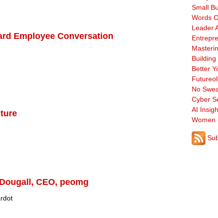
Small B
Words O
Leader A
Hard Employee Conversation
Entrepre
Masterin
Building
Better Y
Futureo
No Swea
Cyber Se
AI Insigh
lture
Women 
Sub
Dougall, CEO, peomg
rdot