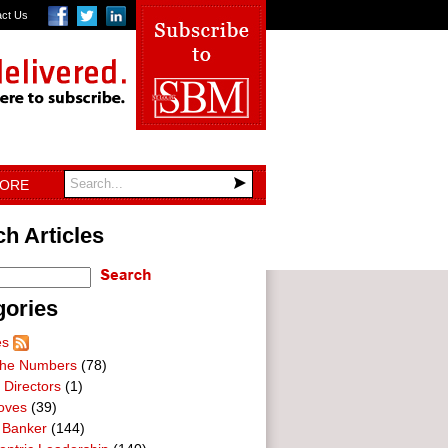
act Us
TORE
h Articles
gories
es
he Numbers
(78)
 Directors
(1)
oves
(39)
 Banker
(144)