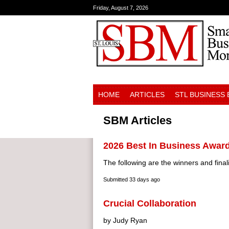
Friday, August 7, 2026
HOME
ARTICLES
STL BUSINESS
SBM Articles
2026 Best In Business Awar
The following are the winners and finali
Submitted
33 days ago
Crucial Collaboration
by Judy Ryan