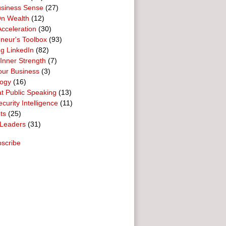
usiness Sense
(27)
n Wealth
(12)
cceleration
(30)
neur's Toolbox
(93)
g LinkedIn
(82)
 Inner Strength
(7)
our Business
(3)
logy
(16)
t Public Speaking
(13)
curity Intelligence
(11)
ts
(25)
Leaders
(31)
scribe