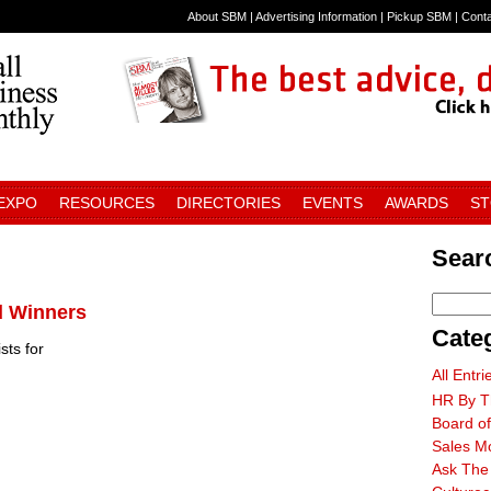
About SBM
|
Advertising Information
|
Pickup SBM
|
Cont
 EXPO
RESOURCES
DIRECTORIES
EVENTS
AWARDS
S
Searc
d Winners
Cate
sts for
All Entri
HR By T
Board of
Sales M
Ask The