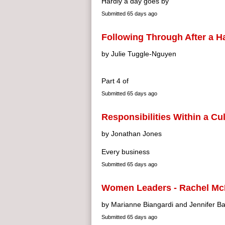
Hardly a day goes by
Submitted
65 days ago
Following Through After a 
by Julie Tuggle-Nguyen
Part 4 of
Submitted
65 days ago
Responsibilities Within a Cu
by Jonathan Jones
Every business
Submitted
65 days ago
Women Leaders - Rachel Mc
by Marianne Biangardi and Jennifer Ba
Submitted
65 days ago