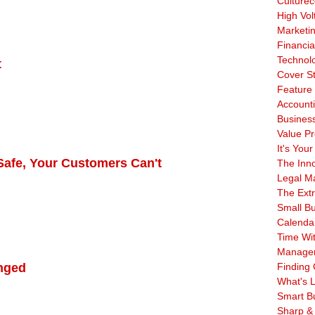
Culturec
High Vol
Marketi
Financia
Technol
t
Cover S
Feature 
Account
Business
Value Pr
It's Your
 Safe, Your Customers Can't
The Inn
Legal Ma
The Ext
Small B
Calenda
Time Wi
Manage
enged
Finding 
What's L
Smart B
Sharp &