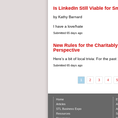
Is LinkedIn Still Viable for 
by Kathy Barnard
I have a love/hate
Submitted
65 days ago
New Rules for the Charitably
Perspective
Here’s a bit of local trivia: For the past
Submitted
65 days ago
1
2
3
4
5
Home
E
Articles
A
STL Business Expo
A
Resources
S