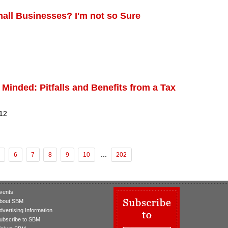
Small Businesses? I'm not so Sure
 Minded: Pitfalls and Benefits from a Tax
 12
...
6
7
8
9
10
202
vents
bout SBM
dvertising Information
ubscribe to SBM