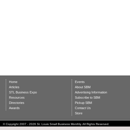
Home
Events
Articles
About SBM
STL Business Expo
Advertising Information
Resources
Subscribe to SBM
Directories
Pickup SBM
Awards
Contact Us
Store
© Copyright 2007 - 2026 St. Louis Small Business Monthly. All Rights Reserved.