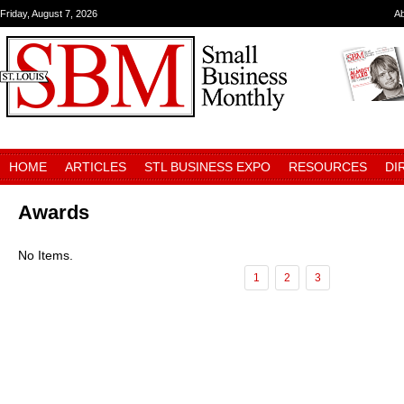
Friday, August 7, 2026
A
HOME
ARTICLES
STL BUSINESS EXPO
RESOURCES
DI
Awards
No Items.
1
2
3