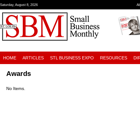
Saturday, August 8, 2026
A
HOME
ARTICLES
STL BUSINESS EXPO
RESOURCES
DI
Awards
No Items.