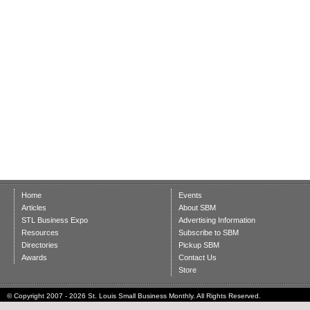
Home
Events
Articles
About SBM
STL Business Expo
Advertising Information
Resources
Subscribe to SBM
Directories
Pickup SBM
Awards
Contact Us
Store
© Copyright 2007 - 2026 St. Louis Small Business Monthly. All Rights Reserved.