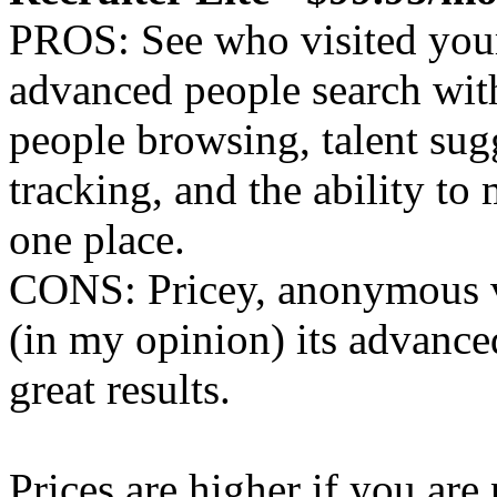
PROS: See who visited your
advanced people search with 
people browsing, talent sug
tracking, and the ability t
one place.
CONS: Pricey, anonymous v
(in my opinion) its advanced
great results.
Prices are higher if you ar