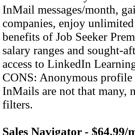
InMail messages/month, gai
companies, enjoy unlimited
benefits of Job Seeker Prem
salary ranges and sought-afte
access to LinkedIn Learning
CONS: Anonymous profile v
InMails are not that many, 
filters.
Sales Navigator - $64.99/