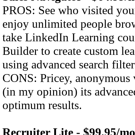
PROS: See who visited your
enjoy unlimited people bro
take LinkedIn Learning cou
Builder to create custom lea
using advanced search filter
CONS: Pricey, anonymous v
(in my opinion) its advanced
optimum results.
Recruiter Lite - $99.95/m