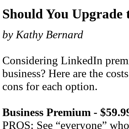
Should You Upgrade 
by Kathy Bernard
Considering LinkedIn prem
business? Here are the cost
cons for each option.
Business Premium - $59.
PROS: See “everyone” who v