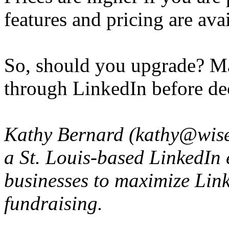
features and pricing are avai
So, should you upgrade? May
through LinkedIn before de
Kathy Bernard (kathy@wise
a St. Louis-based LinkedIn 
businesses to maximize Link
fundraising.