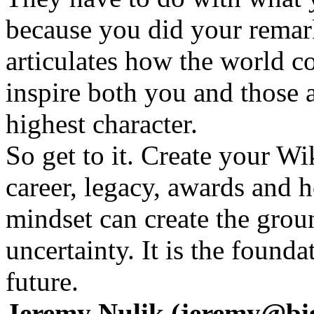
because you did your remark
articulates how the world c
inspire both you and those
highest character.
So get to it. Create your W
career, legacy, awards and h
mindset can create the gro
uncertainty. It is the founda
future.
Jeremy Nulik (jeremy@big