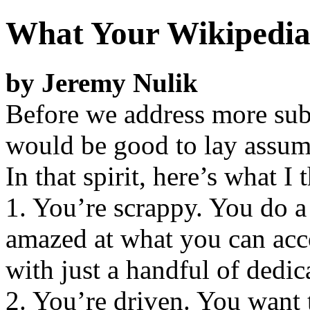
What Your Wikipedia
by Jeremy Nulik
Before we address more subs
would be good to lay assump
In that spirit, here’s what 
1. You’re scrappy. You do a l
amazed at what you can acc
with just a handful of dedic
2. You’re driven. You want