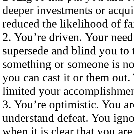
deeper investments or acqui
reduced the likelihood of fa
2. You’re driven. Your nee
supersede and blind you to t
something or someone is not
you can cast it or them out
limited your accomplishmen
3. You’re optimistic. You ar
understand defeat. You igno
when it is clear that you are