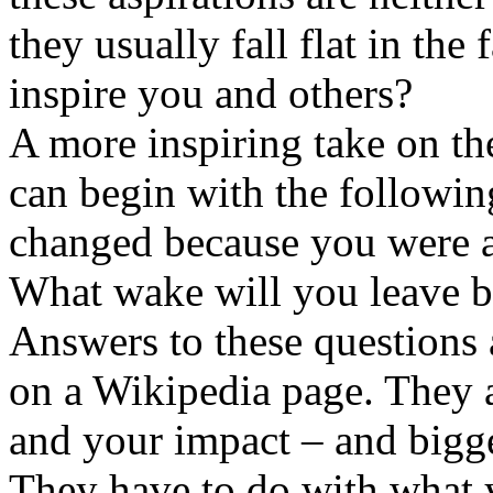
they usually fall flat in the 
inspire you and others?
A more inspiring take on the
can begin with the followi
changed because you were a
What wake will you leave b
Answers to these questions 
on a Wikipedia page. They 
and your impact – and bigg
They have to do with what 