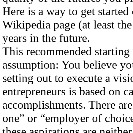
Here is a way to get starte
Wikipedia page (at least th
years in the future.
This recommended starting 
assumption: You believe you
setting out to execute a vis
entrepreneurs is based on ca
accomplishments. There are
one” or “employer of choice
these aspirations are neithe