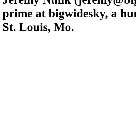
prime at bigwidesky, a hu
St. Louis, Mo.