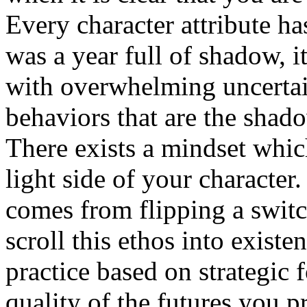
Every character attribute ha
was a year full of shadow, i
with overwhelming uncertaint
behaviors that are the shad
There exists a mindset whic
light side of your character.
comes from flipping a switc
scroll this ethos into existen
practice based on strategic f
quality of the futures you pr