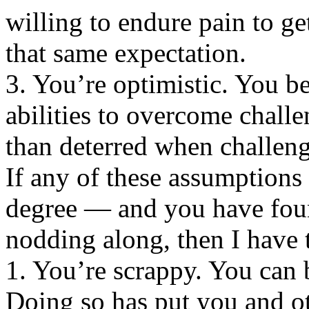
willing to endure pain to ge
that same expectation.
3. You’re optimistic. You b
abilities to overcome challe
than deterred when challen
If any of these assumptions 
degree — and you have foun
nodding along, then I have
1. You’re scrappy. You can 
Doing so has put you and ot