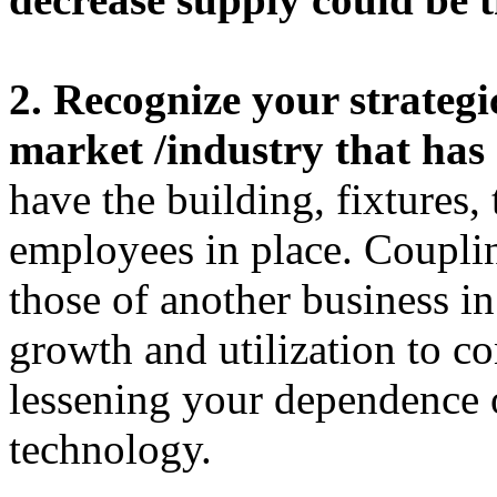
2. Recognize your strategi
market /industry that has 
have the building, fixtures
employees in place. Couplin
those of another business i
growth and utilization to co
lessening your dependence 
technology.