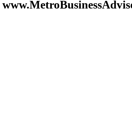
www.MetroBusinessAdvis