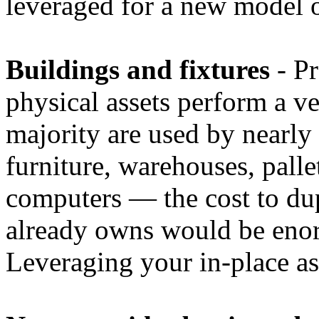
leveraged for a new model o
Buildings and fixtures
- Pr
physical assets perform a ve
majority are used by nearly
furniture, warehouses, palle
computers — the cost to du
already owns would be eno
Leveraging your in-place ass