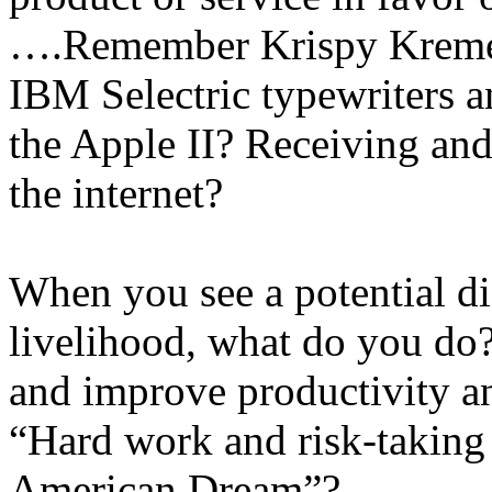
….Remember Krispy Kreme 
IBM Selectric typewriters
the Apple II? Receiving and
the internet?
When you see a potential di
livelihood, what do you do
and improve productivity an
“Hard work and risk-taking 
American Dream”?