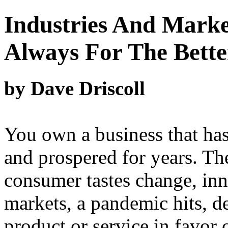
Industries And Marke
Always For The Bette
by Dave Driscoll
You own a business that has
and prospered for years. 
consumer tastes change, inn
markets, a pandemic hits, 
product or service in favor