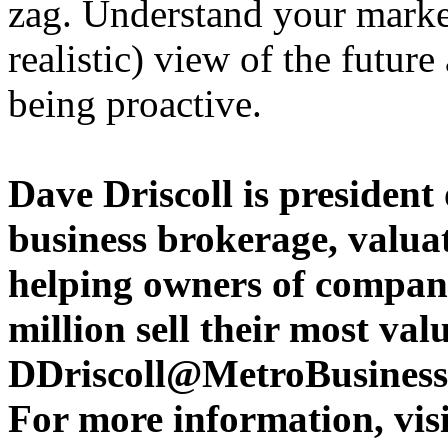
zag. Understand your marke
realistic) view of the future
being proactive.
Dave Driscoll is president
business brokerage, valua
helping owners of compani
million sell their most va
DDriscoll@MetroBusiness
For more information, visi