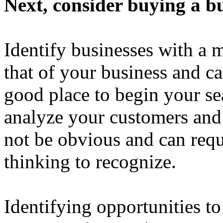
Next, consider buying a bu
Identify businesses with a 
that of your business and can
good place to begin your sea
analyze your customers and
not be obvious and can requ
thinking to recognize.
Identifying opportunities t