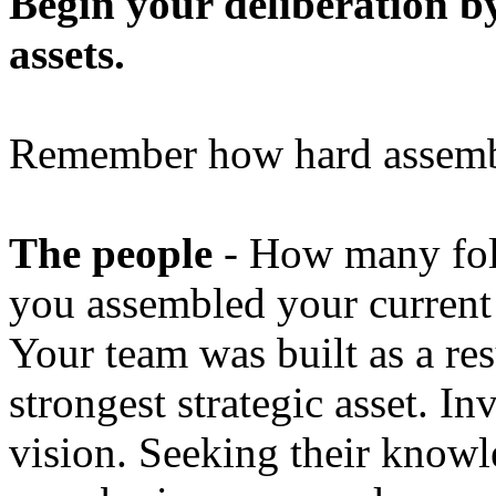
Begin your deliberation by
assets.
Remember how hard assembli
The people
- How many fol
you assembled your curren
Your team was built as a re
strongest strategic asset. I
vision. Seeking their knowl