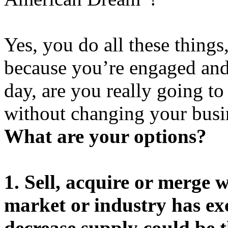
Yes, you do all these things
because you’re engaged and 
day, are you really going to
without changing your busi
What are your options?
1. Sell, acquire or merge 
market or industry has exc
decrease supply could be t