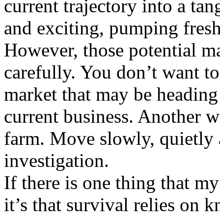
current trajectory into a ta
and exciting, pumping fresh
However, those potential ma
carefully. You don’t want t
market that may be heading 
current business. Another w
farm. Move slowly, quietly 
investigation.
If there is one thing that m
it’s that survival relies o