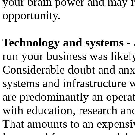
your brain power and may r
opportunity.
Technology and systems
- 
run your business was likely
Considerable doubt and anxi
systems and infrastructure w
are predominantly an operati
with education, research an
That amounts to an expensi