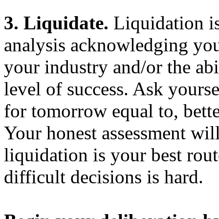
3. Liquidate.
Liquidation is 
analysis acknowledging your
your industry and/or the abi
level of success. Ask yourse
for tomorrow equal to, bett
Your honest assessment wil
liquidation is your best rout
difficult decisions is hard.