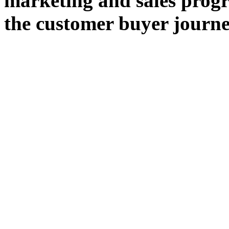
marketing and sales progr
the customer buyer journe