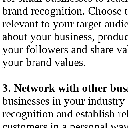
brand recognition. Choose t
relevant to your target audi
about your business, produc
your followers and share va
your brand values.
3. Network with other bus
businesses in your industry
recognition and establish re
customers in a personal way