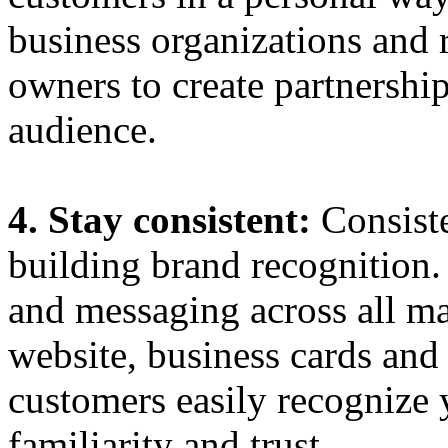
business organizations and 
owners to create partnershi
audience.
4. Stay consistent:
Consist
building brand recognition.
and messaging across all ma
website, business cards and 
customers easily recognize 
familiarity and trust.