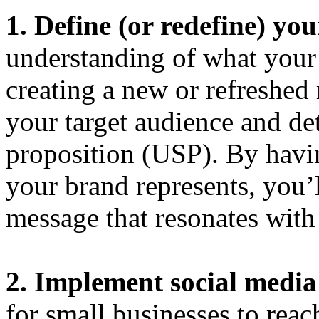
1. Define (or redefine) yo
understanding of what your 
creating a new or refreshed 
your target audience and de
proposition (USP). By havi
your brand represents, you’l
message that resonates with
2. Implement social medi
for small businesses to reac