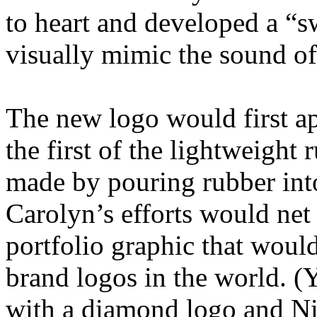
to heart and developed a “s
visually mimic the sound of
The new logo would first ap
the first of the lightweight 
made by pouring rubber into
Carolyn’s efforts would net 
portfolio graphic that woul
brand logos in the world. (Y
with a diamond logo and Ni