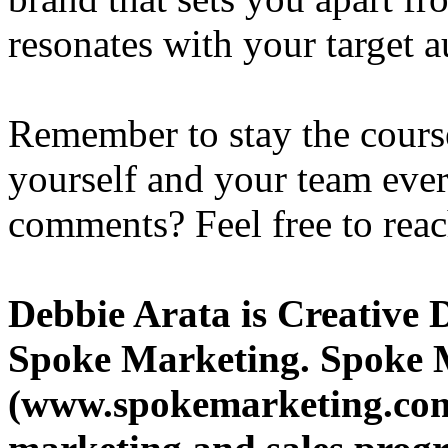
resonates with your target a
Remember to stay the course
yourself and your team ever
comments? Feel free to reac
Debbie Arata is Creative 
Spoke Marketing. Spoke 
(www.spokemarketing.com)