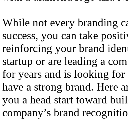
While not every branding ca
success, you can take positi
reinforcing your brand ident
startup or are leading a co
for years and is looking for a
have a strong brand. Here ar
you a head start toward bui
company’s brand recognitio