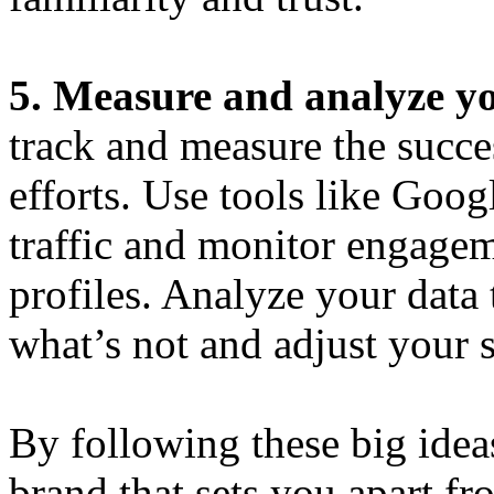
5. Measure and analyze yo
track and measure the succe
efforts. Use tools like Goog
traffic and monitor engage
profiles. Analyze your data
what’s not and adjust your s
By following these big idea
brand that sets you apart f