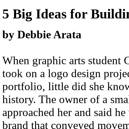
5 Big Ideas for Build
by Debbie Arata
When graphic arts student 
took on a logo design proje
portfolio, little did she kno
history. The owner of a sma
approached her and said he
brand that conveyed moveme