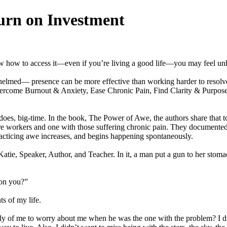
rn on Investment
ow how to access it—even if you’re living a good life—you may feel un
rwhelmed— presence can be more effective than working harder to resolve
vercome Burnout & Anxiety, Ease Chronic Pain, Find Clarity & Purpo
 does, big-time. In the book, The Power of Awe, the authors share that to 
are workers and one with those suffering chronic pain. They document
acticing awe increases, and begins happening spontaneously.
e, Speaker, Author, and Teacher. In it, a man put a gun to her stomach 
 on you?”
s of my life.
 silly of me to worry about me when he was the one with the problem? I d