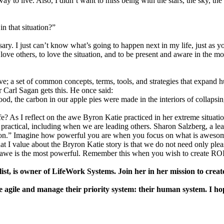
way to live. Also, I didn’t want to miss being with the stars, the sky, t
 that situation?”
essary. I just can’t know what’s going to happen next in my life, just a
 love others, to love the situation, and to be present and aware in the m
ove; a set of common concepts, terms, tools, and strategies that expand 
Carl Sagan gets this. He once said:
od, the carbon in our apple pies were made in the interiors of collapsin
? As I reflect on the awe Byron Katie practiced in her extreme situation,
 practical, including when we are leading others. Sharon Salzberg, a le
pation.” Imagine how powerful you are when you focus on what is awesom
 I value about the Bryron Katie story is that we do not need only pleasa
that awe is the most powerful. Remember this when you wish to create ROI
is owner of LifeWork Systems. Join her in her mission to create a 
gile and manage their priority system: their human system. I hope