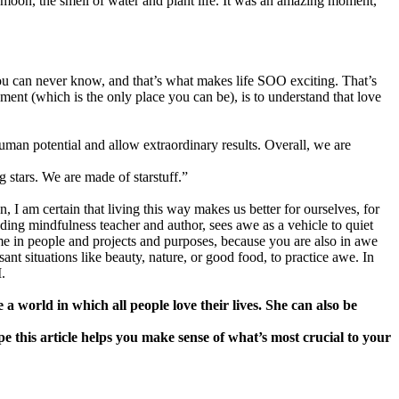
he moon, the smell of water and plant life. It was an amazing moment,
s you can never know, and that’s what makes life SOO exciting. That’s
oment (which is the only place you can be), is to understand that love
human potential and allow extraordinary results. Overall, we are
g stars. We are made of starstuff.”
 I am certain that living this way makes us better for ourselves, for
ading mindfulness teacher and author, sees awe as a vehicle to quiet
e in people and projects and purposes, because you are also in awe
nt situations like beauty, nature, or good food, to practice awe. In
.
world in which all people love their lives. She can also be
 this article helps you make sense of what’s most crucial to your