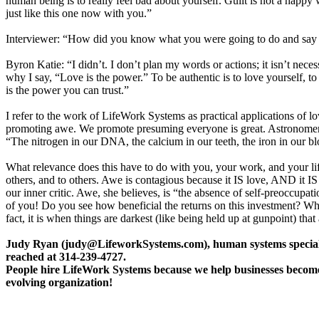
human being is to really feel bad about yourself. Guilt is not a happy 
just like this one now with you.”
Interviewer: “How did you know what you were going to do and say in
Byron Katie: “I didn’t. I don’t plan my words or actions; it isn’t nec
why I say, “Love is the power.” To be authentic is to love yourself, to
is the power you can trust.”
I refer to the work of LifeWork Systems as practical applications of l
promoting awe. We promote presuming everyone is great. Astronomer 
“The nitrogen in our DNA, the calcium in our teeth, the iron in our blo
What relevance does this have to do with you, your work, and your life
others, and to others. Awe is contagious because it IS love, AND it IS
our inner critic. Awe, she believes, is “the absence of self-preoccu
of you! Do you see how beneficial the returns on this investment? What
fact, it is when things are darkest (like being held up at gunpoint) 
Judy Ryan (judy@LifeworkSystems.com), human systems specialist, 
reached at 314-239-4727.
People hire LifeWork Systems because we help businesses become a
evolving organization!