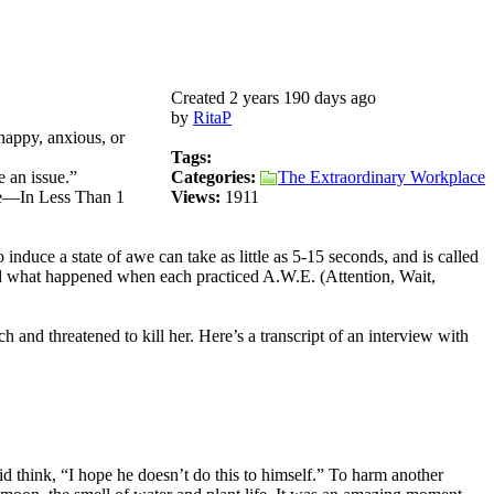
Created 2 years 190 days ago
by
RitaP
happy, anxious, or
Tags:
 an issue.”
Categories:
The Extraordinary Workplace
se—In Less Than 1
Views:
1911
induce a state of awe can take as little as 5-15 seconds, and is called
ed what happened when each practiced A.W.E. (Attention, Wait,
and threatened to kill her. Here’s a transcript of an interview with
id think, “I hope he doesn’t do this to himself.” To harm another