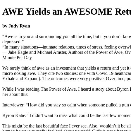
AWE Yields an AWESOME Retu
by Judy Ryan
“Awe is in you and surrounding you all the time, but it you don’t kn
depressed.”
“In many situations—intimate relations, times of stress, feeling ove
­— Jake Eagle and Michael Amster, Authors of the Power of Awe, O
Minute Per Day
We rarely think of awe as an investment that yields a return and yet it
micro dosing awe. They cite two studies: one with Covid 19 healthc
Exhale and Expand). The outcomes were very positive. Over time, pr
While I was reading The Power of Awe, I heard a story about Byron Kati
her about this:
Interviewer: “How did you stay so calm when someone pulled a gun
Byron Katie: “I didn’t want to miss what could be the last few moment
This might be the last beautiful face I ever see. Also, wouldn’t it be