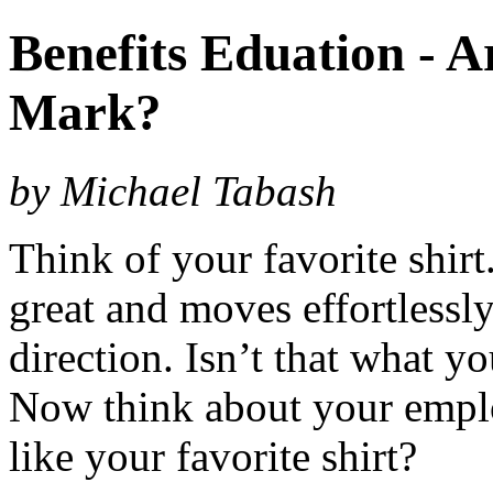
Benefits Eduation - 
Mark?
by Michael Tabash
Think of your favorite shirt.
great and moves effortlessl
direction. Isn’t that what 
Now think about your emplo
like your favorite shirt?