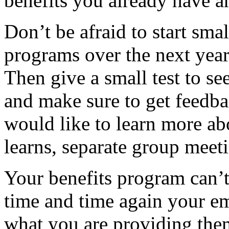
benefits you already have 
Don’t be afraid to start sm
programs over the next year.
Then give a small test to s
and make sure to get feedb
would like to learn more ab
learns, separate group meet
Your benefits program can’t 
time and time again your e
what you are providing the