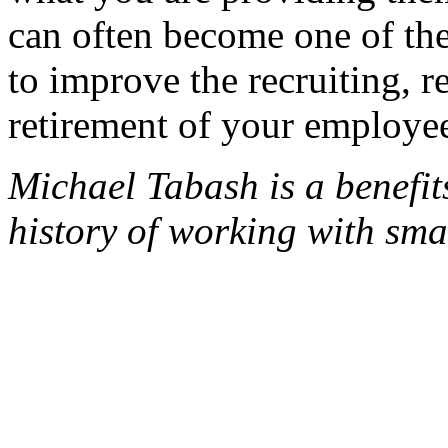
can often become one of the
to improve the recruiting, r
retirement of your employe
Michael Tabash is a benefi
history of working with sm