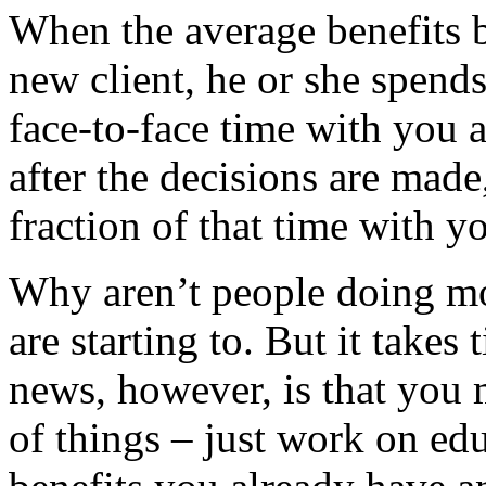
When the average benefits b
new client, he or she spend
face-to-face time with you 
after the decisions are made
fraction of that time with 
Why aren’t people doing m
are starting to. But it take
news, however, is that you
of things – just work on ed