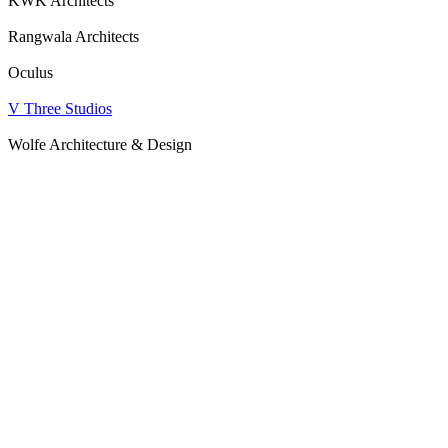
KWK Architects
Rangwala Architects
Oculus
V Three Studios
Wolfe Architecture & Design