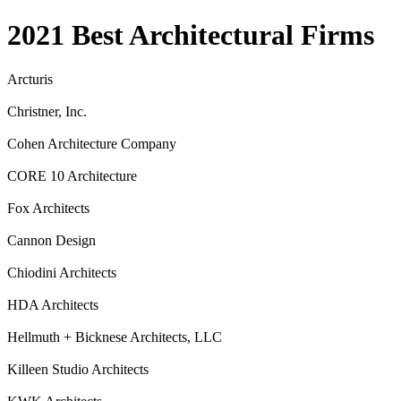
2021 Best Architectural Firms
Arcturis
Christner, Inc.
Cohen Architecture Company
CORE 10 Architecture
Fox Architects
Cannon Design
Chiodini Architects
HDA Architects
Hellmuth + Bicknese Architects, LLC
Killeen Studio Architects