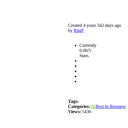
Created 4 years 342 days ago
by
RitaP
Currently
0.00/5
Stars.
Tags:
Categories:
Best In Business
Views:
5436