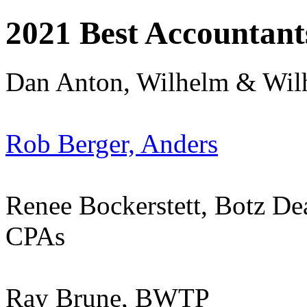
2021 Best Accountant
Dan Anton, Wilhelm & Wil
Rob Berger, Anders
Renee Bockerstett, Botz D
CPAs
Ray Brune, BWTP