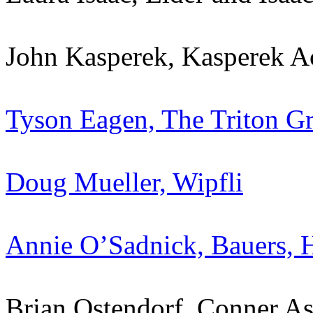
John Kasperek, Kasperek A
Tyson Eagen, The Triton G
Doug Mueller, Wipfli
Annie O’Sadnick, Bauers,
Brian Ostendorf, Conner A