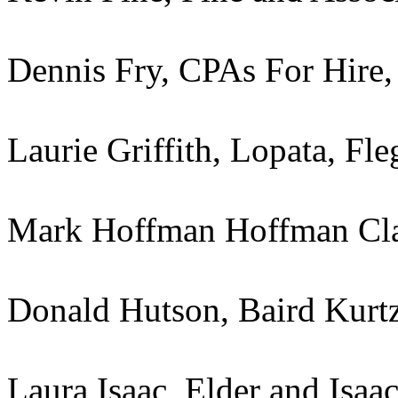
Dennis Fry, CPAs For Hire
Laurie Griffith, Lopata, F
Mark Hoffman Hoffman Cl
Donald Hutson, Baird Kur
Laura Isaac, Elder and Isaa