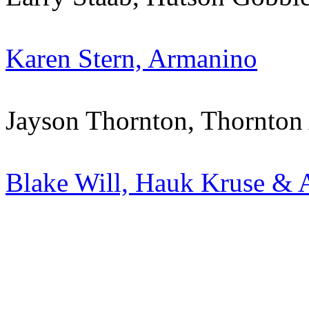
Karen Stern, Armanino
Jayson Thornton, Thornton
Blake Will, Hauk Kruse & 