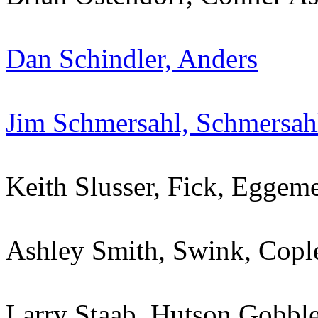
Dan Schindler, Anders
Jim Schmersahl, Schmersah
Keith Slusser, Fick, Egge
Ashley Smith, Swink, Cop
Larry Staab, Hutson Gobbl