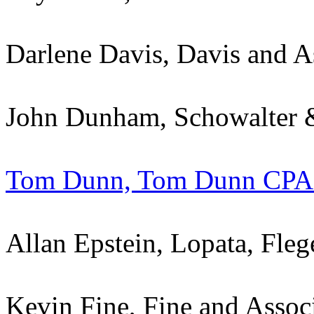
Darlene Davis, Davis and A
John Dunham, Schowalter &
Tom Dunn, Tom Dunn CPA
Allan Epstein, Lopata, Fl
Kevin Fine, Fine and Assoc