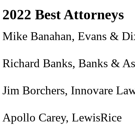
2022 Best Attorneys
Mike Banahan, Evans & D
Richard Banks, Banks & As
Jim Borchers, Innovare La
Apollo Carey, LewisRice