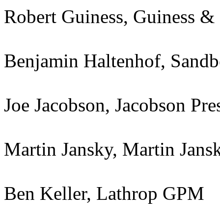
Robert Guiness, Guiness &
Benjamin Haltenhof, Sandb
Joe Jacobson, Jacobson Pres
Martin Jansky, Martin Jans
Ben Keller, Lathrop GPM