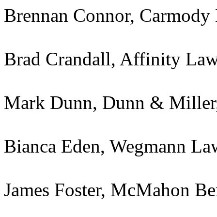
Brennan Connor, Carmody
Brad Crandall, Affinity La
Mark Dunn, Dunn & Miller,
Bianca Eden, Wegmann La
James Foster, McMahon Be