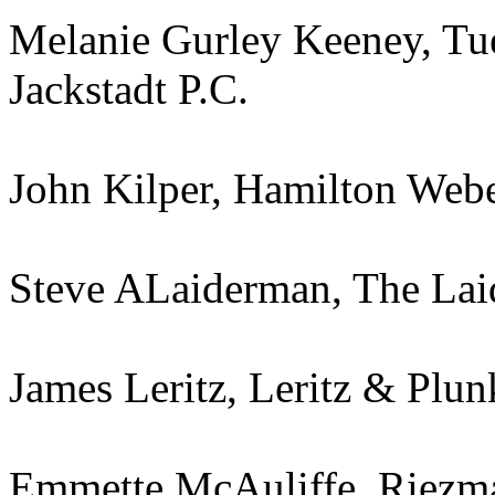
Melanie Gurley Keeney, T
Jackstadt P.C.
John Kilper, Hamilton Web
Steve ALaiderman, The Lai
James Leritz, Leritz & Plunk
Emmette McAuliffe, Riezm