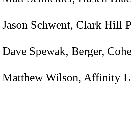
Jason Schwent, Clark Hill
Dave Spewak, Berger, Cohe
Matthew Wilson, Affinity 