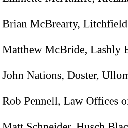
Brian McBrearty, Litchfie
Matthew McBride, Lashly 
John Nations, Doster, Ull
Rob Pennell, Law Offices o
Matt Schneider, Husch Bla