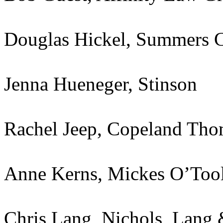
Douglas Hickel, Summers 
Jenna Hueneger, Stinson
Rachel Jeep, Copeland Th
Anne Kerns, Mickes O’Too
Chris Lang, Nichols, Lang