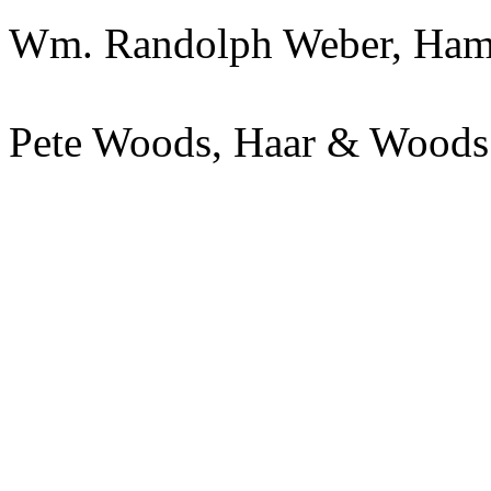
Wm. Randolph Weber, Ham
Pete Woods, Haar & Wood