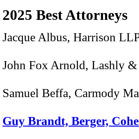
2025 Best Attorneys
Jacque Albus, Harrison LL
John Fox Arnold, Lashly & 
Samuel Beffa, Carmody M
Guy Brandt, Berger, Coh