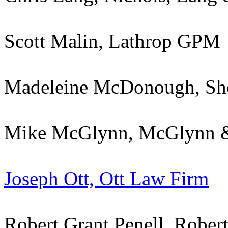
Scott Malin, Lathrop GPM
Madeleine McDonough, Sh
Mike McGlynn, McGlynn 
Joseph Ott, Ott Law Firm
Robert Grant Penell, Robert