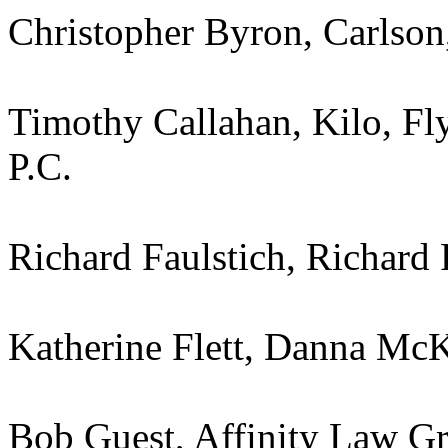
Christopher Byron, Carlson
Timothy Callahan, Kilo, Fl
P.C.
Richard Faulstich, Richard 
Katherine Flett, Danna McKi
Bob Guest, Affinity Law G