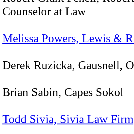
Counselor at Law
Melissa Powers, Lewis & R
Derek Ruzicka, Gausnell, 
Brian Sabin, Capes Sokol
Todd Sivia, Sivia Law Firm