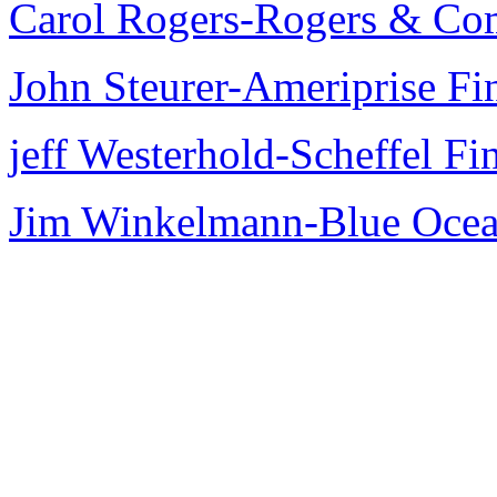
Carol Rogers-Rogers & C
John Steurer-Ameriprise Fin
jeff Westerhold-Scheffel Fi
Jim Winkelmann-Blue Ocean