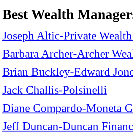
Best Wealth Manager
Joseph Altic-Private Weal
Barbara Archer-Archer We
Brian Buckley-Edward Jon
Jack Challis-Polsinelli
Diane Compardo-Moneta G
Jeff Duncan-Duncan Financ