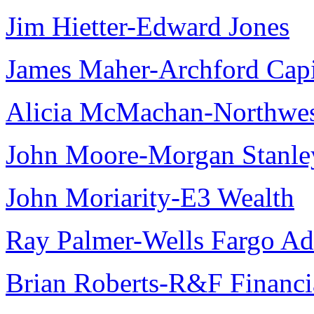
Jim Hietter-Edward Jones
James Maher-Archford Capit
Alicia McMachan-Northwest
John Moore-Morgan Stanle
John Moriarity-E3 Wealth
Ray Palmer-Wells Fargo Ad
Brian Roberts-R&F Financi