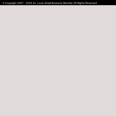
© Copyright 2007 - 2026 St. Louis Small Business Monthly. All Rights Reserved.