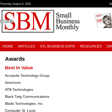
Thursday, August 6, 2026
A
HOME
ARTICLES
STL BUSINESS EXPO
RESOURCES
DI
Awards
Best in Value
Acropolis Technology Group
Americom
ATB Technologies
Black Twig Communications
Blade Technologies, Inc.
Computer St. Louis