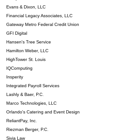
Evans & Dixon, LLC
Financial Legacy Associates, LLC
Gateway Metro Federal Credit Union
GFI Digital
Hansen's Tree Service
Hamilton Weber, LLC
HighTower St. Louis
IQComputing
Insperity
Integrated Payroll Services
Lashly & Baer, P.C.
Marco Technologies, LLC
Orlando's Catering and Event Design
ReliantPay, Inc.
Riezman Berger, P.C.
Sivia Law