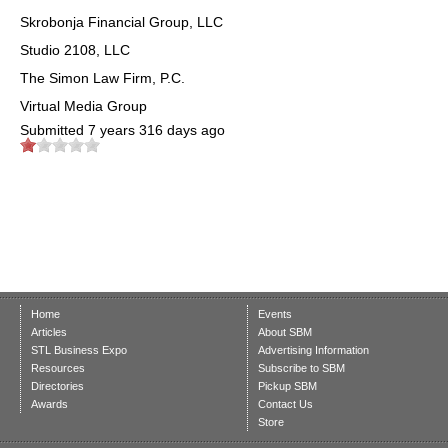
Skrobonja Financial Group, LLC
Studio 2108, LLC
The Simon Law Firm, P.C.
Virtual Media Group
Submitted
7 years 316 days ago
Home
Events
Articles
About SBM
STL Business Expo
Advertising Information
Resources
Subscribe to SBM
Directories
Pickup SBM
Awards
Contact Us
Store