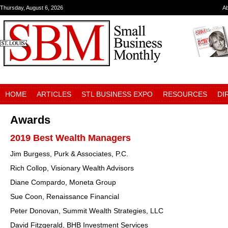
Thursday, August 6, 2026
A
HOME
ARTICLES
STL BUSINESS EXPO
RESOURCES
DI
Awards
2019 Best Wealth Managers
Jim Burgess, Purk & Associates, P.C.
Rich Collop, Visionary Wealth Advisors
Diane Compardo, Moneta Group
Sue Coon, Renaissance Financial
Peter Donovan, Summit Wealth Strategies, LLC
David Fitzgerald, BHB Investment Services