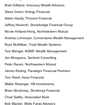
Brett Gilliland, Visionary Wealth Advisors
Steve Green, Krilogy Financial
Adam Hautly, Thrivent Financial
Jeffrey Heveroh, Stonebridge Financial Group
Nicole Holland-Hong, Northwestern Mutual
Andrew Lohmeyer, Cornerstone Wealth Management
Russ McMillian, Triad Wealth Systems
Tom Mengel, MSMF Wealth Management
Jim Mosquera, Sentinel Consulting
Peter Racen, Northwestern Mutual
James Reding, Paradigm Financial Partners
Tom Reed, Axius Financial
Walter Reisinger, Hill Investments
Brian Skrobonja, Skrobonja Financial
Chad Stafko, Associated Bank
Bob Wacker, Wells Fargo Advisors