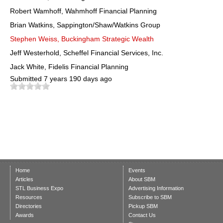
Robert Wamhoff, Wahmhoff Financial Planning
Brian Watkins, Sappington/Shaw/Watkins Group
Stephen Weiss, Buckingham Strategic Wealth
Jeff Westerhold, Scheffel Financial Services, Inc.
Jack White, Fidelis Financial Planning
Submitted
7 years 190 days ago
Home
Events
Articles
About SBM
STL Business Expo
Advertising Information
Resources
Subscribe to SBM
Directories
Pickup SBM
Awards
Contact Us