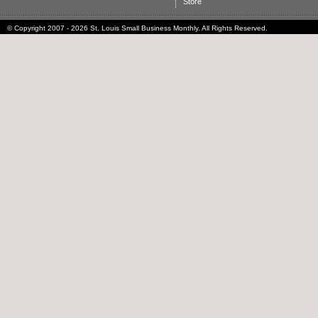
Store
© Copyright 2007 - 2026 St. Louis Small Business Monthly. All Rights Reserved.