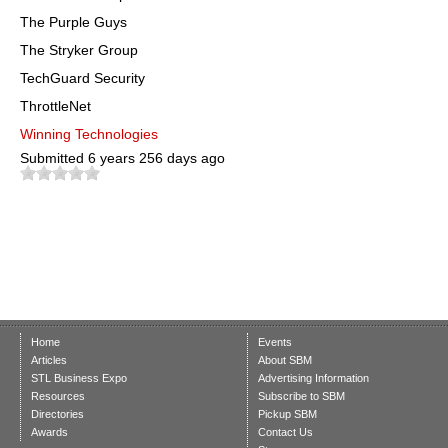
The Purple Guys
The Stryker Group
TechGuard Security
ThrottleNet
Winning Technologies
Submitted
6 years 256 days ago
Home
Events
Articles
About SBM
STL Business Expo
Advertising Information
Resources
Subscribe to SBM
Directories
Pickup SBM
Awards
Contact Us