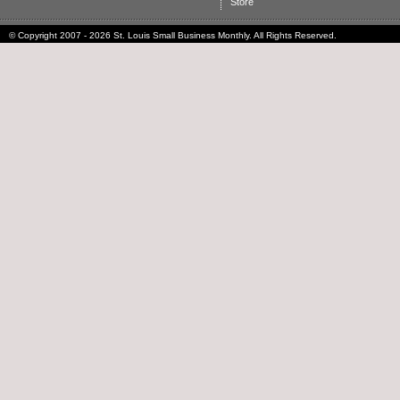
Store
© Copyright 2007 - 2026 St. Louis Small Business Monthly. All Rights Reserved.