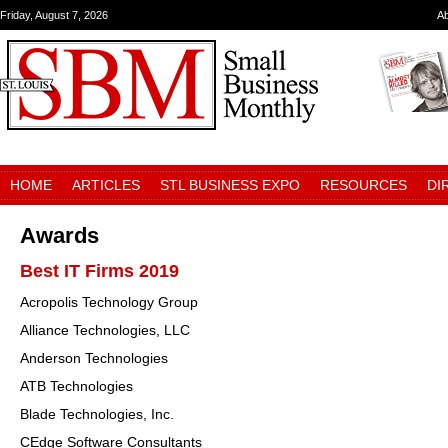
Friday, August 7, 2026
A
HOME
ARTICLES
STL BUSINESS EXPO
RESOURCES
DI
Awards
Best IT Firms 2019
Acropolis Technology Group
Alliance Technologies, LLC
Anderson Technologies
ATB Technologies
Blade Technologies, Inc.
CEdge Software Consultants