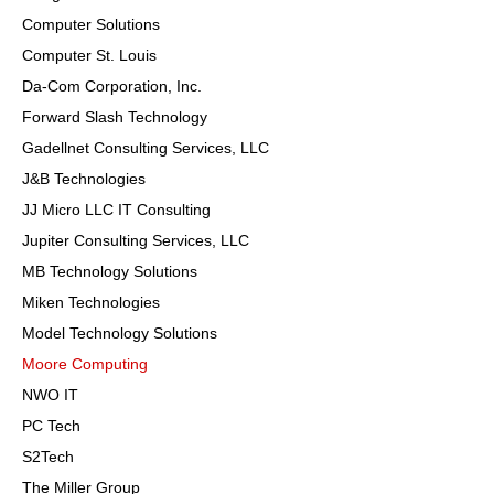
Computer Solutions
Computer St. Louis
Da-Com Corporation, Inc.
Forward Slash Technology
Gadellnet Consulting Services, LLC
J&B Technologies
JJ Micro LLC IT Consulting
Jupiter Consulting Services, LLC
MB Technology Solutions
Miken Technologies
Model Technology Solutions
Moore Computing
NWO IT
PC Tech
S2Tech
The Miller Group