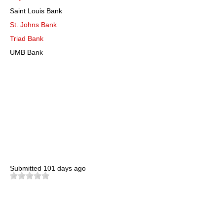
Saint Louis Bank
St. Johns Bank
Triad Bank
UMB Bank
Submitted
101 days ago