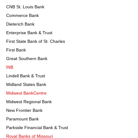
CNB St. Louis Bank
Commerce Bank
Dieterich Bank
Enterprise Bank & Trust
First State Bank of St. Charles
First Bank
Great Southern Bank
INB
Lindell Bank & Trust
Midland States Bank
Midwest BankCentre
Midwest Regional Bank
New Frontier Bank
Paramount Bank
Parkside Financial Bank & Trust
Royal Banks of Missouri