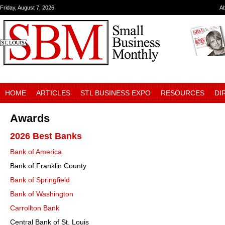
Friday, August 7, 2026
A
HOME
ARTICLES
STL BUSINESS EXPO
RESOURCES
DI
Awards
2026 Best Banks
Bank of America
Bank of Franklin County
Bank of Springfield
Bank of Washington
Carrollton Bank
Central Bank of St. Louis