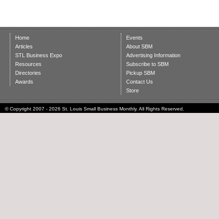
Home
Events
Articles
About SBM
STL Business Expo
Advertising Information
Resources
Subscribe to SBM
Directories
Pickup SBM
Awards
Contact Us
Store
© Copyright 2007 - 2026 St. Louis Small Business Monthly. All Rights Reserved.