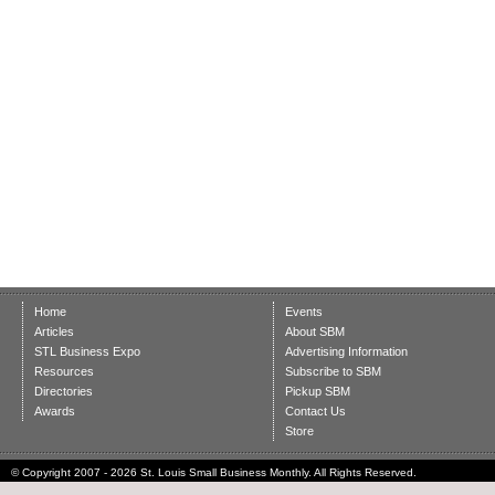
Home
Events
Articles
About SBM
STL Business Expo
Advertising Information
Resources
Subscribe to SBM
Directories
Pickup SBM
Awards
Contact Us
Store
© Copyright 2007 - 2026 St. Louis Small Business Monthly. All Rights Reserved.