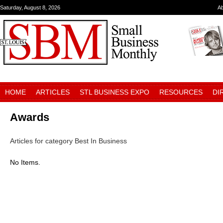
Saturday, August 8, 2026
A
HOME
ARTICLES
STL BUSINESS EXPO
RESOURCES
DI
Awards
Articles for category Best In Business
No Items.