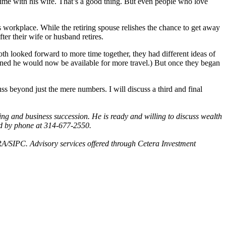
time with his wife. That’s a good thing. But even people who love
s workplace. While the retiring spouse relishes the chance to get away
ter their wife or husband retires.
th looked forward to more time together, they had different ideas of
ned he would now be available for more travel.) But once they began
ss beyond just the mere numbers. I will discuss a third and final
g and business succession. He is ready and willing to discuss wealth
d by phone at 314-677-2550.
A/SIPC. Advisory services offered through Cetera Investment