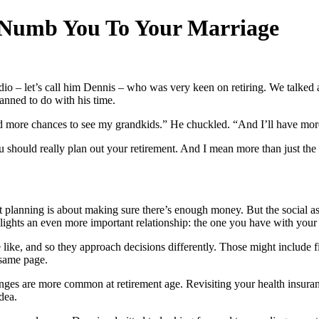
 Numb You To Your Marriage
dio – let’s call him Dennis – who was very keen on retiring. We talked
anned to do with his time.
 more chances to see my grandkids.” He chuckled. “And I’ll have more 
you should really plan out your retirement. And I mean more than just t
t planning is about making sure there’s enough money. But the social asp
hlights an even more important relationship: the one you have with your 
 like, and so they approach decisions differently. Those might include fin
e same page.
llenges are more common at retirement age. Revisiting your health insu
dea.