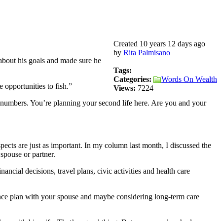
Created 10 years 12 days ago
by
Rita Palmisano
 about his goals and made sure he
Tags:
Categories:
Words On Wealth
opportunities to fish.”
Views:
7224
he numbers. You’re planning your second life here. Are you and your
ects are just as important. In my column last month, I discussed the
spouse or partner.
ancial decisions, travel plans, civic activities and health care
rance plan with your spouse and maybe considering long-term care