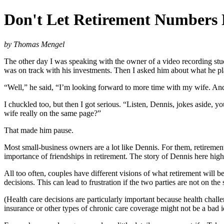
Don't Let Retirement Numbers
by Thomas Mengel
The other day I was speaking with the owner of a video recording stu
was on track with his investments. Then I asked him about what he pl
“Well,” he said, “I’m looking forward to more time with my wife. And
I chuckled too, but then I got serious. “Listen, Dennis, jokes aside, 
wife really on the same page?”
That made him pause.
Most small-business owners are a lot like Dennis. For them, retiremen
importance of friendships in retirement. The story of Dennis here hig
All too often, couples have different visions of what retirement will be
decisions. This can lead to frustration if the two parties are not on th
(Health care decisions are particularly important because health cha
insurance or other types of chronic care coverage might not be a bad i