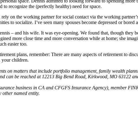
ke personal space. Dennis admitted to looking forward to spending more 
 to recognize the (perfectly healthy) need for space.
rely on the working partner for social contact via the working partner’
unities to socialize. I’ve seen many spouses become depressed or bored af
nnis – and his wife. It was eye-opening. We found that, though they bo
gined more close time and more conversation while at home; she imagi
uch easier too.
tirement plans, remember: There are many aspects of retirement to discu
 your children.
ts on matters that include portfolio management, family wealth plannin
e and can be reached at 12213 Big Bend Road, Kirkwood, MO 63122 an
g insurance business in CA and CFGFS Insurance Agency), member FINR
 other named entity.