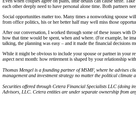
Even when couples agree on plans, little details can cause strife. Ta
each other deeply need to have personal alone time. Both partners need
Social opportunities matter too. Many times a nonworking spouse will 
from office politics, his or her better half may well miss those opport
After our conversation, I worked through some of these issues with De
how that time would be spent, when and where. (For example, he ima
talking, the planning was easy – and it made the financial decisions m
While it might be obvious to include your spouse or partner in your re
aspect next month: how retirement is shaped by your relationship with
Thomas Mengel is a founding partner of MSMF, where he advises clien
management and investment strategy no matter the political climat
Securities offered through Cetera Financial Specialists LLC (doin
Advisors, LLC. Cetera entities are under separate ownership from any