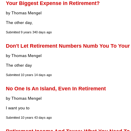
Your Biggest Expense in Retirement?
by Thomas Mengel
The other day,
Submitted
9 years 340 days ago
Don't Let Retirement Numbers Numb You To Your
by Thomas Mengel
The other day
Submitted
10 years 14 days ago
No One Is An Island, Even In Retirement
by Thomas Mengel
I want you to
Submitted
10 years 43 days ago