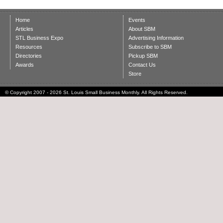
Home
Events
Articles
About SBM
STL Business Expo
Advertising Information
Resources
Subscribe to SBM
Directories
Pickup SBM
Awards
Contact Us
Store
© Copyright 2007 - 2026 St. Louis Small Business Monthly. All Rights Reserved.