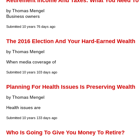
Retirement Income And Taxes: What You Need T
by Thomas Mengel
Business owners
Submitted
10 years 76 days ago
The 2016 Election And Your Hard-Earned Wealth
by Thomas Mengel
When media coverage of
Submitted
10 years 103 days ago
Planning For Health Issues Is Preserving Wealth
by Thomas Mengel
Health issues are
Submitted
10 years 133 days ago
Who Is Going To Give You Money To Retire?