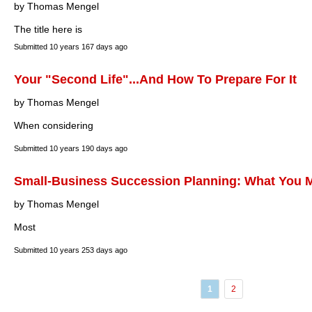
by Thomas Mengel
The title here is
Submitted
10 years 167 days ago
Your "Second Life"...And How To Prepare For It
by Thomas Mengel
When considering
Submitted
10 years 190 days ago
Small-Business Succession Planning: What You M
by Thomas Mengel
Most
Submitted
10 years 253 days ago
1
2