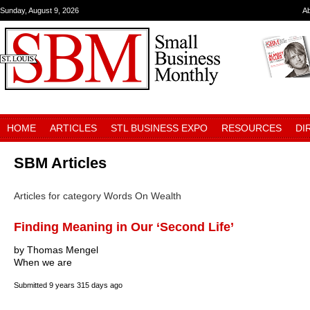
Sunday, August 9, 2026
A
HOME
ARTICLES
STL BUSINESS EXPO
RESOURCES
DI
SBM Articles
Articles for category Words On Wealth
Finding Meaning in Our ‘Second Life’
by Thomas Mengel
When we are
Submitted
9 years 315 days ago