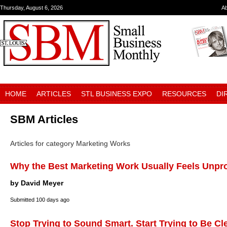
Thursday, August 6, 2026
A
HOME
ARTICLES
STL BUSINESS EXPO
RESOURCES
DI
SBM Articles
Articles for category Marketing Works
Why the Best Marketing Work Usually Feels Unpr
by David Meyer
Submitted
100 days ago
Stop Trying to Sound Smart. Start Trying to Be Cl