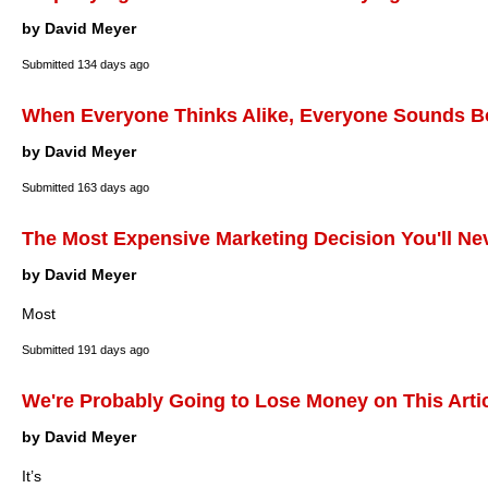
by David Meyer
Submitted
134 days ago
When Everyone Thinks Alike, Everyone Sounds B
by David Meyer
Submitted
163 days ago
The Most Expensive Marketing Decision You'll Ne
by David Meyer
Most
Submitted
191 days ago
We're Probably Going to Lose Money on This Arti
by David Meyer
It’s