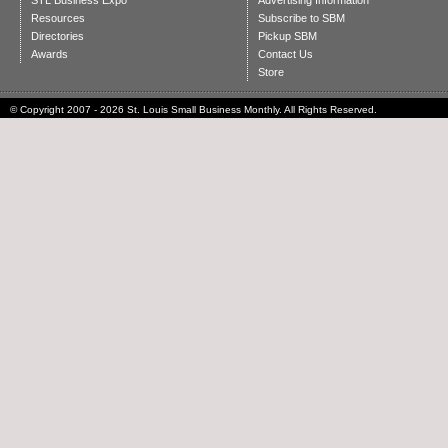
STL Business Expo
Advertising Information
Resources
Subscribe to SBM
Directories
Pickup SBM
Awards
Contact Us
Store
© Copyright 2007 - 2026 St. Louis Small Business Monthly. All Rights Reserved.