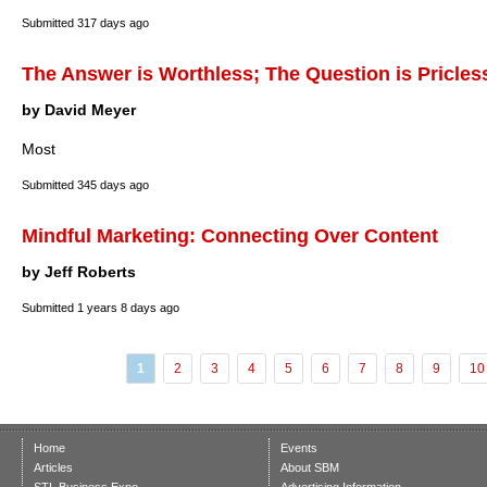
Submitted
317 days ago
The Answer is Worthless; The Question is Pricles
by David Meyer
Most
Submitted
345 days ago
Mindful Marketing: Connecting Over Content
by Jeff Roberts
Submitted
1 years 8 days ago
1
2
3
4
5
6
7
8
9
10
Home
Events
Articles
About SBM