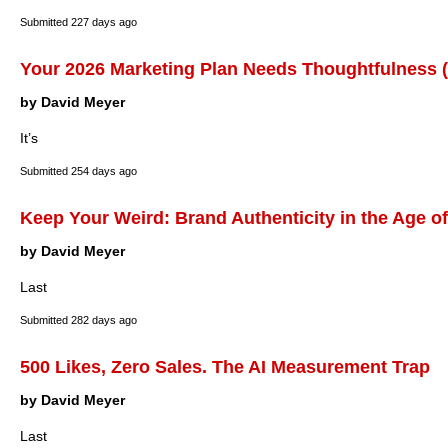
Submitted
227 days ago
Your 2026 Marketing Plan Needs Thoughtfulness (
by David Meyer
It’s
Submitted
254 days ago
Keep Your Weird: Brand Authenticity in the Age of
by David Meyer
Last
Submitted
282 days ago
500 Likes, Zero Sales. The AI Measurement Trap
by David Meyer
Last