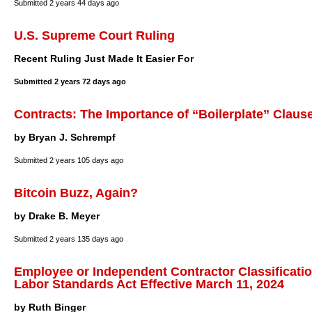
Submitted
2 years 44 days ago
U.S. Supreme Court Ruling
Recent Ruling Just Made It Easier For
Submitted
2 years 72 days ago
Contracts: The Importance of “Boilerplate” Claus
by Bryan J. Schrempf
Submitted
2 years 105 days ago
Bitcoin Buzz, Again?
by Drake B. Meyer
Submitted
2 years 135 days ago
Employee or Independent Contractor Classificatio
Labor Standards Act Effective March 11, 2024
by Ruth Binger