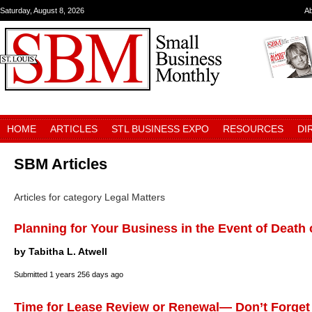
Saturday, August 8, 2026
A
HOME
ARTICLES
STL BUSINESS EXPO
RESOURCES
DI
SBM Articles
Articles for category Legal Matters
Planning for Your Business in the Event of Death 
by Tabitha L. Atwell
Submitted
1 years 256 days ago
Time for Lease Review or Renewal— Don’t Forget