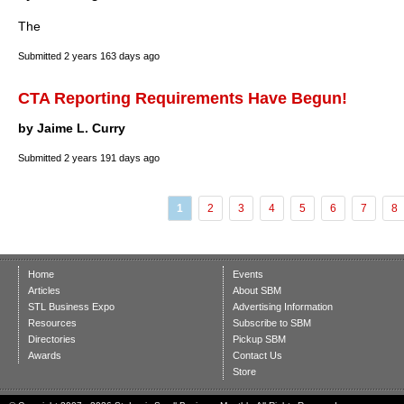
The
Submitted
2 years 163 days ago
CTA Reporting Requirements Have Begun!
by Jaime L. Curry
Submitted
2 years 191 days ago
1
2
3
4
5
6
7
8
Home
Events
Articles
About SBM
STL Business Expo
Advertising Information
Resources
Subscribe to SBM
Directories
Pickup SBM
Awards
Contact Us
Store