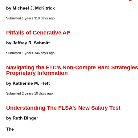
by Michael J. McKitrick
Submitted
1 years 318 days ago
Pitfalls of Generative AI*
by Jeffrey R. Schmitt
Submitted
1 years 346 days ago
Navigating the FTC’s Non-Compte Ban: Strategies 
Proprietary Information
by Katherine M. Flett
Submitted
2 years 10 days ago
Understanding The FLSA’s New Salary Test
by Ruth Binger
The