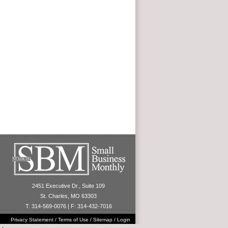
2451 Executive Dr., Suite 109
St. Charles, MO 63303
T: 314-569-0076 | F: 314-432-7016
Privacy Statement
/
Terms of Use
/
Sitemap
/
Login