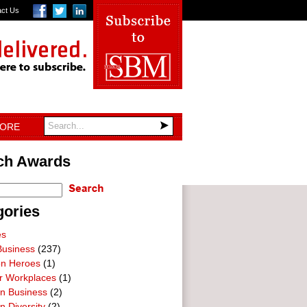
act Us
TORE
ch Awards
gories
es
Business
(237)
on Heroes
(1)
ar Workplaces
(1)
In Business
(2)
n Diversity
(2)