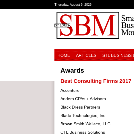
Thursday, August 6, 2026
HOME
ARTICLES
STL BUSINESS
Awards
Best Consulting Firms 2017
Accenture
Anders CPAs + Advisors
Black Dress Partners
Blade Technologies, Inc.
Brown Smith Wallace, LLC
CTL Business Solutions