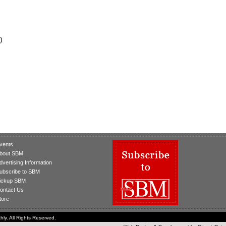
)
vents
bout SBM
dvertising Information
ubscribe to SBM
ickup SBM
ontact Us
tore
ly. All Rights Reserved.