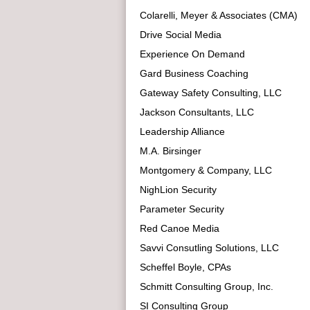
Colarelli, Meyer & Associates (CMA)
Drive Social Media
Experience On Demand
Gard Business Coaching
Gateway Safety Consulting, LLC
Jackson Consultants, LLC
Leadership Alliance
M.A. Birsinger
Montgomery & Company, LLC
NighLion Security
Parameter Security
Red Canoe Media
Savvi Consutling Solutions, LLC
Scheffel Boyle, CPAs
Schmitt Consulting Group, Inc.
SI Consulting Group