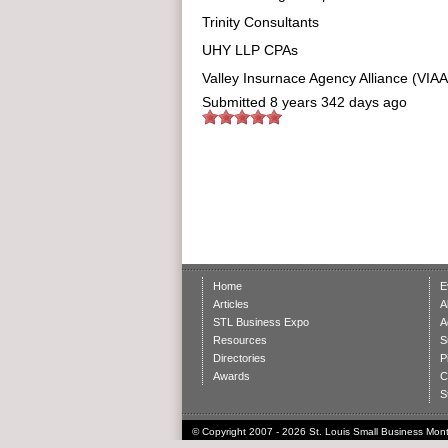
Trinity Consultants
UHY LLP CPAs
Valley Insurnace Agency Alliance (VIAA
Submitted
8 years 342 days ago
Home
E
Articles
A
STL Business Expo
A
Resources
S
Directories
P
Awards
C
S
© Copyright 2007 - 2026 St. Louis Small Business Month