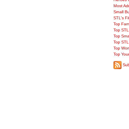
Most Ad
Small B
STL's Fi
Top Fam
Top STL
Top Sma
Top STL
Top Wom
Top You
Sub