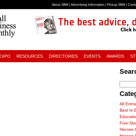
About SBM
|
Advertising Information
|
Pickup SBM
|
Cont
 EXPO
RESOURCES
DIRECTORIES
EVENTS
AWARDS
S
Sear
Cate
All Entri
Best In 
Educati
Five-St
Heroes 
Heroes I