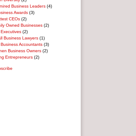
mired Business Leaders
(4)
usiness Awards
(3)
ttest CEOs
(2)
ily Owned Businesses
(2)
 Executives
(2)
ll Business Lawyers
(1)
 Business Accountants
(3)
en Business Owners
(2)
ng Entrepreneurs
(2)
scribe