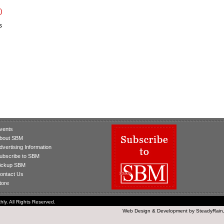
)
s
vents
bout SBM
dvertising Information
ubscribe to SBM
ickup SBM
ontact Us
tore
ly. All Rights Reserved.
Web Design
&
Development
by
SteadyRain,