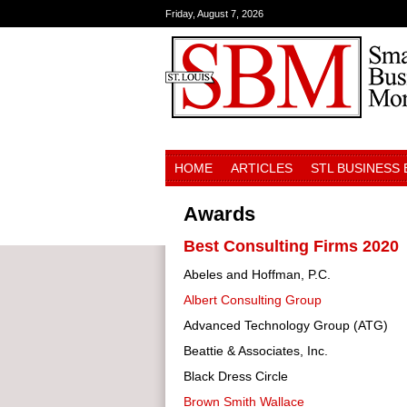
Friday, August 7, 2026
HOME
ARTICLES
STL BUSINESS
Awards
Best Consulting Firms 2020
Abeles and Hoffman, P.C.
Albert Consulting Group
Advanced Technology Group (ATG)
Beattie & Associates, Inc.
Black Dress Circle
Brown Smith Wallace