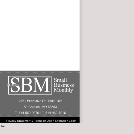
2451 Executive Dr., Suite 109
St. Charles, MO 63303
T: 314-569-0076 | F: 314-432-7016
Privacy Statement
/
Terms of Use
/
Sitemap
/
Login
 Inc.