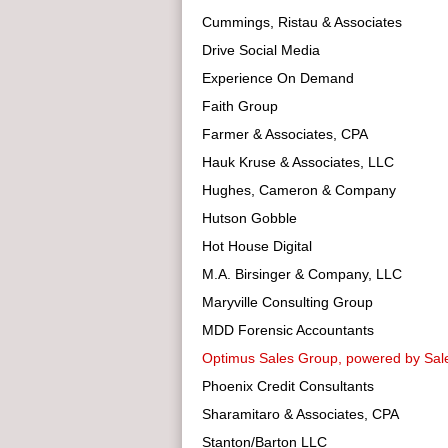
Cummings, Ristau & Associates
Drive Social Media
Experience On Demand
Faith Group
Farmer & Associates, CPA
Hauk Kruse & Associates, LLC
Hughes, Cameron & Company
Hutson Gobble
Hot House Digital
M.A. Birsinger & Company, LLC
Maryville Consulting Group
MDD Forensic Accountants
Optimus Sales Group, powered by Sale
Phoenix Credit Consultants
Sharamitaro & Associates, CPA
Stanton/Barton LLC