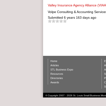
Valley Insurance Agency Alliance (VIAA
Volpe Consulting & Accounting Service
Submitted
6 years 163 days ago
Home
E
Articles
A
STL Business Expo
A
Resources
S
Directories
P
Awards
C
S
© Copyright 2007 - 2026 St. Louis Small Business Month