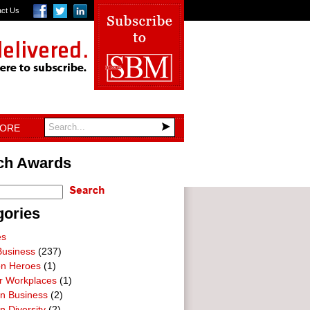
act Us
TORE
ch Awards
gories
es
Business
(237)
on Heroes
(1)
ar Workplaces
(1)
In Business
(2)
n Diversity
(2)