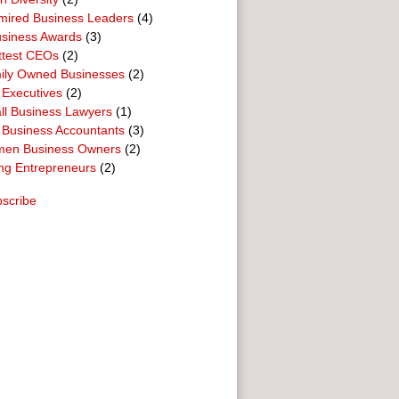
mired Business Leaders
(4)
usiness Awards
(3)
ttest CEOs
(2)
ily Owned Businesses
(2)
 Executives
(2)
ll Business Lawyers
(1)
 Business Accountants
(3)
en Business Owners
(2)
ng Entrepreneurs
(2)
scribe