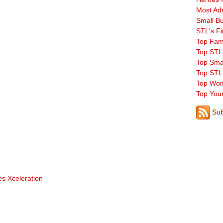
Most Ad
Small B
STL's Fi
Top Fam
Top STL
Top Sma
Top STL
Top Wom
Top You
Sub
s Xceleration