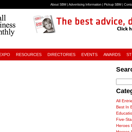
About SBM
|
Advertising Information
|
Pickup SBM
|
Cont
 EXPO
RESOURCES
DIRECTORIES
EVENTS
AWARDS
S
Sear
Cate
All Entri
Best In 
Educati
Five-St
Heroes 
Heroes I