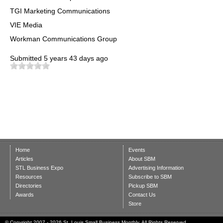
TGI Marketing Communications
VIE Media
Workman Communications Group
Submitted
5 years 43 days ago
Home
Events
Articles
About SBM
STL Business Expo
Advertising Information
Resources
Subscribe to SBM
Directories
Pickup SBM
Awards
Contact Us
Store
© Copyright 2007 - 2026 St. Louis Small Business Monthly. All Rights Reserved.