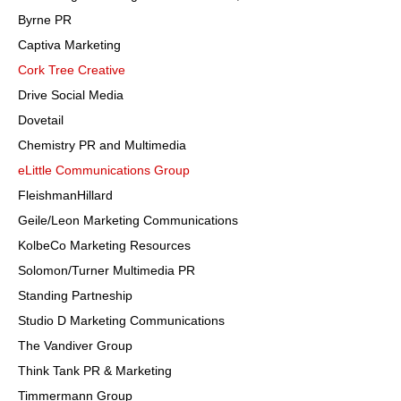
Byrne PR
Captiva Marketing
Cork Tree Creative
Drive Social Media
Dovetail
Chemistry PR and Multimedia
eLittle Communications Group
FleishmanHillard
Geile/Leon Marketing Communications
KolbeCo Marketing Resources
Solomon/Turner Multimedia PR
Standing Partneship
Studio D Marketing Communications
The Vandiver Group
Think Tank PR & Marketing
Timmermann Group