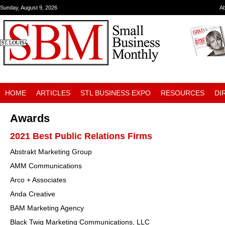
Sunday, August 9, 2026
A
HOME
ARTICLES
STL BUSINESS EXPO
RESOURCES
DI
Awards
2021 Best Public Relations Firms
Abstrakt Marketing Group
AMM Communications
Arco + Associates
Anda Creative
BAM Marketing Agency
Black Twig Marketing Communications, LLC