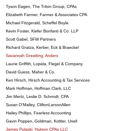
Tyson Eagen, The Triton Group, CPAs
Elizabeth Farmer, Farmer & Associates CPA
Michael Fitzgerald, Scheffel Boyle
Kevin Foster, Kiefer Bonfanti & Co. LLP
Scott Gabel, SFW Partners
Richard Gratza, Kerber, Eck & Braeckel
Savannah Greatting, Anders
Laurie Griffith, Lopata, Flegel & Company
David Guess, Maher & Co.
Ken Hirsch, Hirsch Accounting & Tax Services
Mark Hoffman, Hoffman Clark, LLC
Jim Mertz, Leslie D. Schmidt, CPA
Susan O’Malley, CliftonLarsonAllen
Hailey Phillips, Fearless Accounting
Gavin Poppen, Goldman, Kottler, Unell
James Pulaski, Hutson CPAs LLC