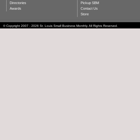
Directories
Pickup SBM
Awards
Contact Us
Store
© Copyright 2007 - 2026 St. Louis Small Business Monthly. All Rights Reserved.