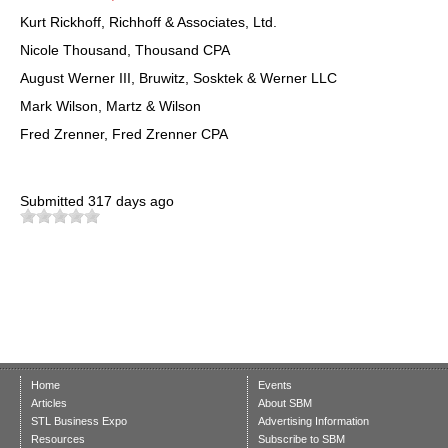
Kurt Rickhoff, Richhoff & Associates, Ltd.
Nicole Thousand, Thousand CPA
August Werner III, Bruwitz, Sosktek & Werner LLC
Mark Wilson, Martz & Wilson
Fred Zrenner, Fred Zrenner CPA
Submitted
317 days ago
Home
Events
Articles
About SBM
STL Business Expo
Advertising Information
Resources
Subscribe to SBM