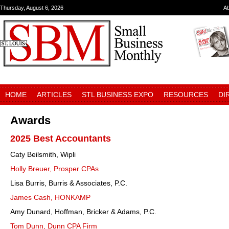
Thursday, August 6, 2026
A
HOME
ARTICLES
STL BUSINESS EXPO
RESOURCES
DI
Awards
2025 Best Accountants
Caty Beilsmith, Wipli
Holly Breuer, Prosper CPAs
Lisa Burris, Burris & Associates, P.C.
James Cash, HONKAMP
Amy Dunard, Hoffman, Bricker & Adams, P.C.
Tom Dunn, Dunn CPA Firm