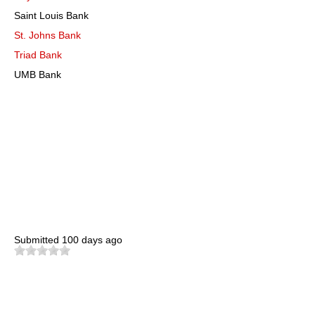
Saint Louis Bank
St. Johns Bank
Triad Bank
UMB Bank
Submitted
100 days ago