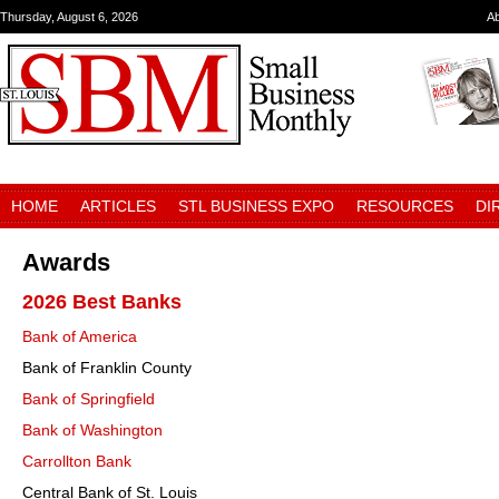
Thursday, August 6, 2026
A
HOME
ARTICLES
STL BUSINESS EXPO
RESOURCES
DI
Awards
2026 Best Banks
Bank of America
Bank of Franklin County
Bank of Springfield
Bank of Washington
Carrollton Bank
Central Bank of St. Louis