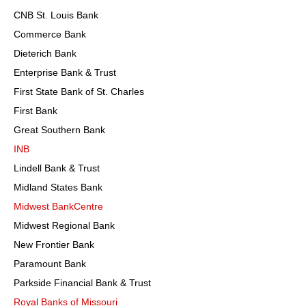
CNB St. Louis Bank
Commerce Bank
Dieterich Bank
Enterprise Bank & Trust
First State Bank of St. Charles
First Bank
Great Southern Bank
INB
Lindell Bank & Trust
Midland States Bank
Midwest BankCentre
Midwest Regional Bank
New Frontier Bank
Paramount Bank
Parkside Financial Bank & Trust
Royal Banks of Missouri