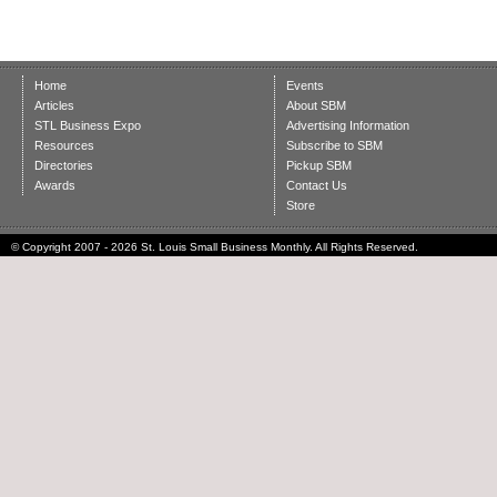
Home
Events
Articles
About SBM
STL Business Expo
Advertising Information
Resources
Subscribe to SBM
Directories
Pickup SBM
Awards
Contact Us
Store
© Copyright 2007 - 2026 St. Louis Small Business Monthly. All Rights Reserved.