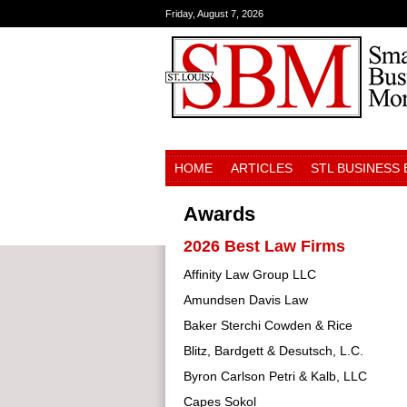
Friday, August 7, 2026
HOME
ARTICLES
STL BUSINESS
Awards
2026 Best Law Firms
Affinity Law Group LLC
Amundsen Davis Law
Baker Sterchi Cowden & Rice
Blitz, Bardgett & Desutsch, L.C.
Byron Carlson Petri & Kalb, LLC
Capes Sokol