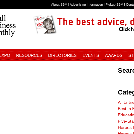
About SBM
|
Advertising Information
|
Pickup SBM
|
Cont
 EXPO
RESOURCES
DIRECTORIES
EVENTS
AWARDS
S
Sear
Cate
All Entri
Best In 
Educati
Five-St
Heroes 
Heroes I