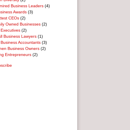
mired Business Leaders
(4)
usiness Awards
(3)
ttest CEOs
(2)
ily Owned Businesses
(2)
 Executives
(2)
ll Business Lawyers
(1)
 Business Accountants
(3)
en Business Owners
(2)
ng Entrepreneurs
(2)
scribe