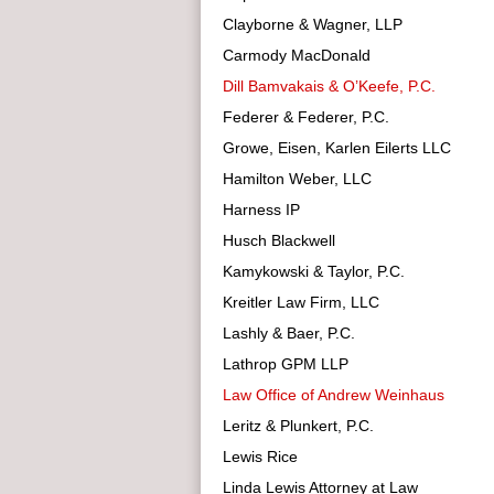
Clayborne & Wagner, LLP
Carmody MacDonald
Dill Bamvakais & O’Keefe, P.C.
Federer & Federer, P.C.
Growe, Eisen, Karlen Eilerts LLC
Hamilton Weber, LLC
Harness IP
Husch Blackwell
Kamykowski & Taylor, P.C.
Kreitler Law Firm, LLC
Lashly & Baer, P.C.
Lathrop GPM LLP
Law Office of Andrew Weinhaus
Leritz & Plunkert, P.C.
Lewis Rice
Linda Lewis Attorney at Law