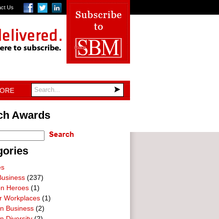
act Us
TORE
ch Awards
gories
es
Business
(237)
on Heroes
(1)
ar Workplaces
(1)
In Business
(2)
n Diversity
(2)