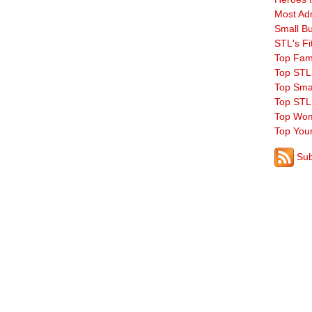
Most Ad
Small B
STL's Fi
Top Fam
Top STL
Top Sma
Top STL
Top Wom
Top You
Sub