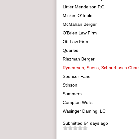
Littler Mendelson P.C.
Mickes O’Toole
McMahan Berger
O’Brien Law Firm
Ott Law Firm
Quarles
Riezman Berger
Rynearson, Suess, Schnurbusch Cha
Spencer Fane
Stinson
Summers
Compton Wells
Wasinger Daming, LC
Submitted
64 days ago