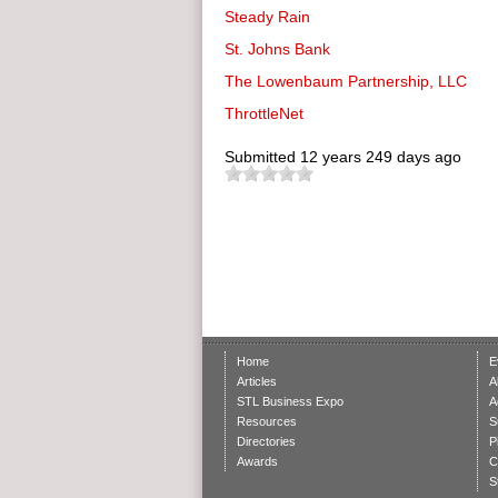
Steady Rain
St. Johns Bank
The Lowenbaum Partnership, LLC
ThrottleNet
Submitted
12 years 249 days ago
Home
E
Articles
A
STL Business Expo
A
Resources
S
Directories
P
Awards
C
S