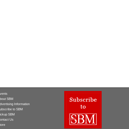
vents
bout SBM
dvertising Information
ubscribe to SBM
ickup SBM
ontact Us
tore