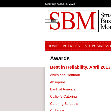
Saturday, August 8, 2026
HOME
ARTICLES
STL BUSINESS
Awards
Best in Reliability, April 2013
Ables and Hoffman
Absopure
Bank of America
Callier's Catering
Catering St. Louis
CI Select