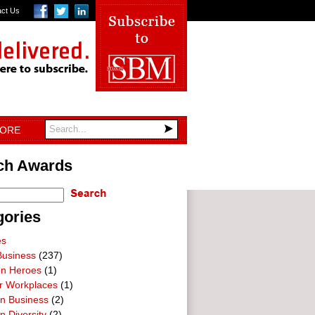
act Us
TORE
ch Awards
gories
es
Business
(237)
on Heroes
(1)
ar Workplaces
(1)
In Business
(2)
n Diversity
(2)