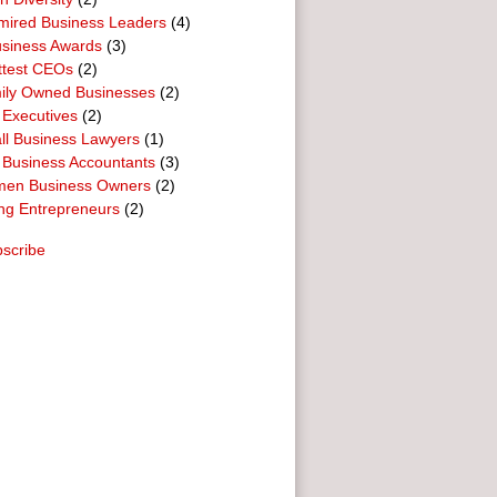
mired Business Leaders
(4)
usiness Awards
(3)
ttest CEOs
(2)
ily Owned Businesses
(2)
 Executives
(2)
ll Business Lawyers
(1)
 Business Accountants
(3)
en Business Owners
(2)
ng Entrepreneurs
(2)
scribe