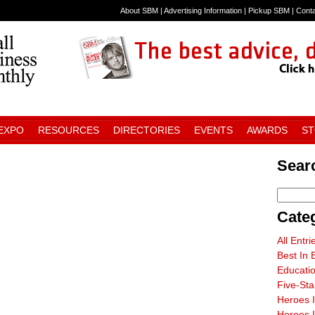
About SBM
|
Advertising Information
|
Pickup SBM
|
Cont
 EXPO
RESOURCES
DIRECTORIES
EVENTS
AWARDS
S
Sear
Cate
All Entri
Best In 
Educati
Five-St
Heroes 
Heroes I