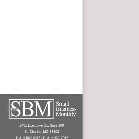
2451 Executive Dr., Suite 109
St. Charles, MO 63303
T: 314-569-0076 | F: 314-432-7016