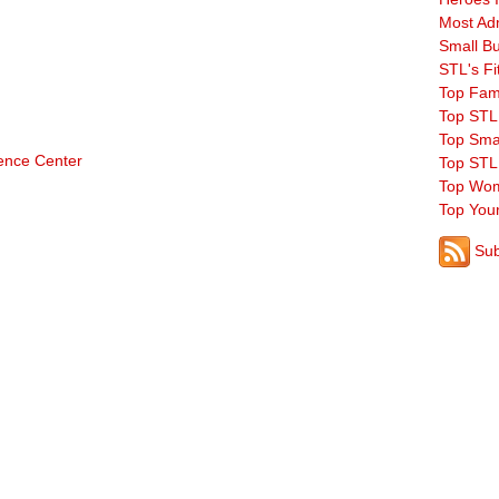
Most Ad
Small B
STL's Fi
Top Fam
Top STL
Top Sma
rence Center
Top STL
Top Wom
Top You
Sub