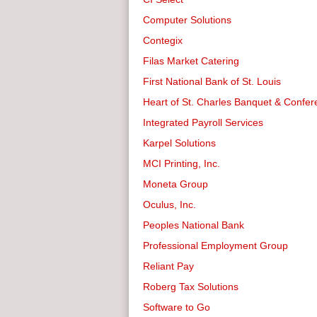
Computer Solutions
Contegix
Filas Market Catering
First National Bank of St. Louis
Heart of St. Charles Banquet & Confe
Integrated Payroll Services
Karpel Solutions
MCI Printing, Inc.
Moneta Group
Oculus, Inc.
Peoples National Bank
Professional Employment Group
Reliant Pay
Roberg Tax Solutions
Software to Go