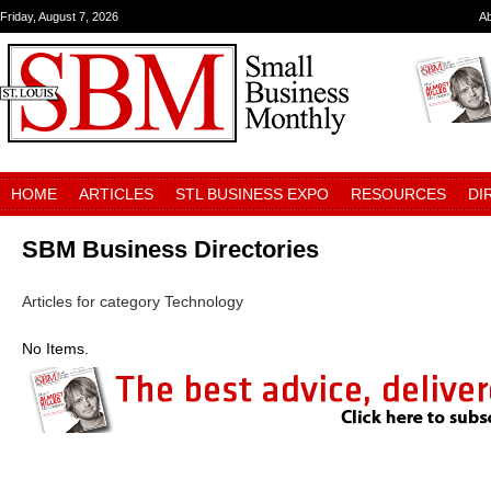
Friday, August 7, 2026
A
HOME
ARTICLES
STL BUSINESS EXPO
RESOURCES
DI
SBM Business Directories
Articles for category Technology
No Items.