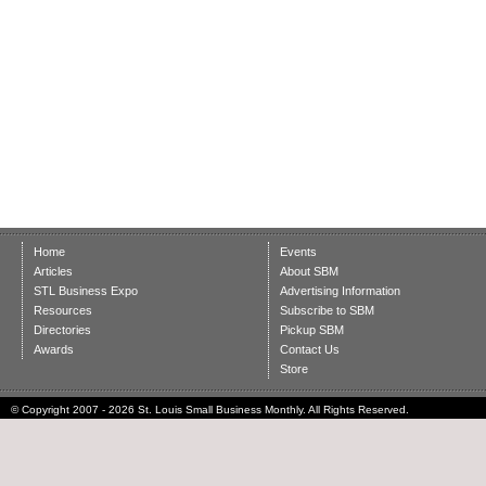
Home
Events
Articles
About SBM
STL Business Expo
Advertising Information
Resources
Subscribe to SBM
Directories
Pickup SBM
Awards
Contact Us
Store
© Copyright 2007 - 2026 St. Louis Small Business Monthly. All Rights Reserved.