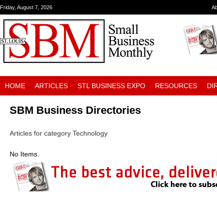
Friday, August 7, 2026
A
HOME
ARTICLES
STL BUSINESS EXPO
RESOURCES
DI
SBM Business Directories
Articles for category Technology
No Items.