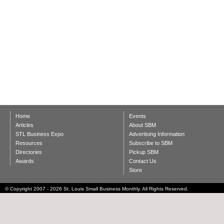
Home
Events
Articles
About SBM
STL Business Expo
Advertising Information
Resources
Subscribe to SBM
Directories
Pickup SBM
Awards
Contact Us
Store
© Copyright 2007 - 2026 St. Louis Small Business Monthly. All Rights Reserved.