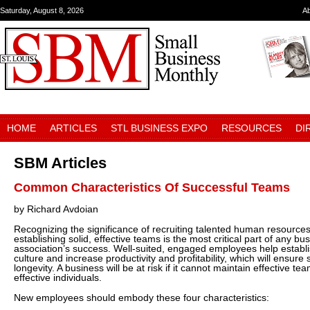
Saturday, August 8, 2026
A
HOME
ARTICLES
STL BUSINESS EXPO
RESOURCES
DI
SBM Articles
Common Characteristics Of Successful Teams
by Richard Avdoian
Recognizing the significance of recruiting talented human resource
establishing solid, effective teams is the most critical part of any bu
association’s success. Well-suited, engaged employees help estab
culture and increase productivity and profitability, which will ensur
longevity. A business will be at risk if it cannot maintain effective t
effective individuals.
New employees should embody these four characteristics: