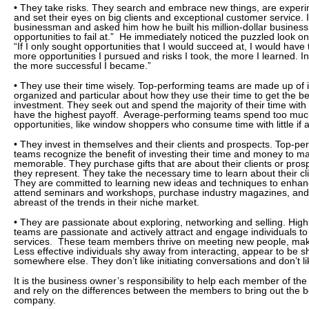
• They take risks. They search and embrace new things, are experi
and set their eyes on big clients and exceptional customer service. 
businessman and asked him how he built his million-dollar business.
opportunities to fail at.” He immediately noticed the puzzled look 
“If I only sought opportunities that I would succeed at, I would have 
more opportunities I pursued and risks I took, the more I learned. In
the more successful I became.”
• They use their time wisely. Top-performing teams are made up of i
organized and particular about how they use their time to get the be
investment. They seek out and spend the majority of their time with
have the highest payoff. Average-performing teams spend too much
opportunities, like window shoppers who consume time with little if a
• They invest in themselves and their clients and prospects. Top-pe
teams recognize the benefit of investing their time and money to 
memorable. They purchase gifts that are about their clients or pro
they represent. They take the necessary time to learn about their c
They are committed to learning new ideas and techniques to enhanc
attend seminars and workshops, purchase industry magazines, and 
abreast of the trends in their niche market.
• They are passionate about exploring, networking and selling. Hig
teams are passionate and actively attract and engage individuals to
services. These team members thrive on meeting new people, maki
Less effective individuals shy away from interacting, appear to be s
somewhere else. They don’t like initiating conversations and don’t 
It is the business owner’s responsibility to help each member of th
and rely on the differences between the members to bring out the b
company.