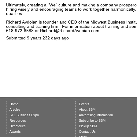
Ultimately, creating a “We” culture and making a company prosperou
hiring wisely and encouraging teams to work together harmonically,
qualities.
Richard Avdoian is founder and CEO of the Midwest Business Institu
consulting and training firm. For information about training and sem
618-972-8588 or Richard@RichardAvdoian.com.
Submitted
9 years 232 days ago
Home
Events
Articles
About SBM
STL Business Expo
Advertising Information
Resources
Subscribe to SBM
Directories
Pickup SBM
Awards
Contact Us