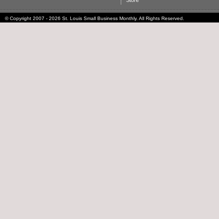
Store
© Copyright 2007 - 2026 St. Louis Small Business Monthly. All Rights Reserved.