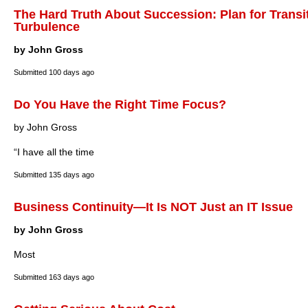
The Hard Truth About Succession: Plan for Transi
Turbulence
by John Gross
Submitted
100 days ago
Do You Have the Right Time Focus?
by John Gross
“I have all the time
Submitted
135 days ago
Business Continuity—It Is NOT Just an IT Issue
by John Gross
Most
Submitted
163 days ago