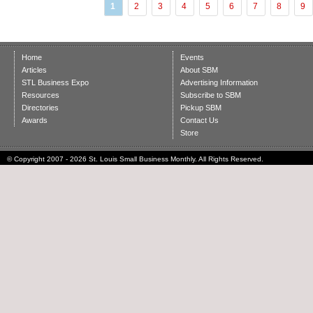
1
2
3
4
5
6
7
8
9
Home
Events
Articles
About SBM
STL Business Expo
Advertising Information
Resources
Subscribe to SBM
Directories
Pickup SBM
Awards
Contact Us
Store
© Copyright 2007 - 2026 St. Louis Small Business Monthly. All Rights Reserved.