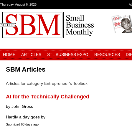
Thursday, August 6, 2026
A
HOME
ARTICLES
STL BUSINESS EXPO
RESOURCES
DI
SBM Articles
Articles for category Entrepreneur's Toolbox
AI for the Technically Challenged
by John Gross
Hardly a day goes by
Submitted
63 days ago