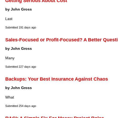
Getting Serious About Cost
by John Gross
Last
Submitted
191 days ago
Sales-Focused or Profit-Focused? A Better Questi
by John Gross
Many
Submitted
227 days ago
Backups: Your Best Insurance Against Chaos
by John Gross
What
Submitted
254 days ago