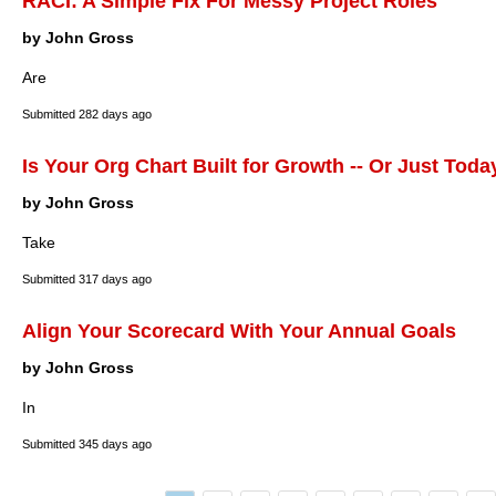
RACI: A Simple Fix For Messy Project Roles
by John Gross
Are
Submitted
282 days ago
Is Your Org Chart Built for Growth -- Or Just Toda
by John Gross
Take
Submitted
317 days ago
Align Your Scorecard With Your Annual Goals
by John Gross
In
Submitted
345 days ago