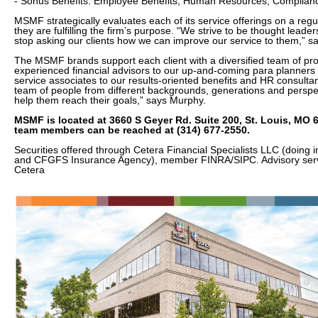
- Sonus Benefits: Employee Benefits, Human Resources, Complian
MSMF strategically evaluates each of its service offerings on a regu
they are fulfilling the firm’s purpose. “We strive to be thought lead
stop asking our clients how we can improve our service to them,” 
The MSMF brands support each client with a diversified team of pro
experienced financial advisors to our up-and-coming para planners to
service associates to our results-oriented benefits and HR consulta
team of people from different backgrounds, generations and perspe
help them reach their goals,” says Murphy.
MSMF is located at 3660 S Geyer Rd. Suite 200, St. Louis, MO 
team members can be reached at (314) 677-2550.
Securities offered through Cetera Financial Specialists LLC (doing 
and CFGFS Insurance Agency), member FINRA/SIPC. Advisory serv
Cetera