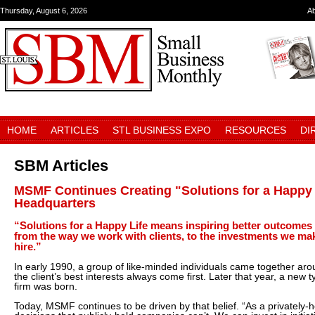
Thursday, August 6, 2026
A
HOME
ARTICLES
STL BUSINESS EXPO
RESOURCES
DI
SBM Articles
MSMF Continues Creating "Solutions for a Happy 
Headquarters
“Solutions for a Happy Life means inspiring better outcomes
from the way we work with clients, to the investments we mak
hire.”
In early 1990, a group of like-minded individuals came together arou
the client’s best interests always come first. Later that year, a ne
firm was born.
Today, MSMF continues to be driven by that belief. “As a privatel