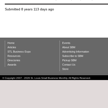
Submitted
8 years 113 days ago
Home
Events
Articles
About SBM
STL Business Expo
Advertising Information
Resources
Subscribe to SBM
Directories
Pickup SBM
Awards
Contact Us
Store
© Copyright 2007 - 2026 St. Louis Small Business Monthly. All Rights Reserved.