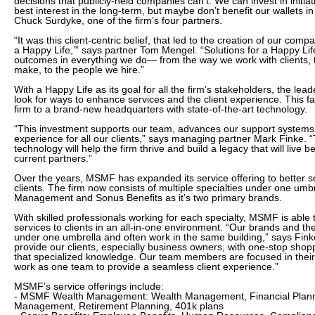
decisions that publicly-held companies can’t. We can invest in initiati
best interest in the long-term, but maybe don’t benefit our wallets in
Chuck Surdyke, one of the firm’s four partners.
“It was this client-centric belief, that led to the creation of our com
a Happy Life,’” says partner Tom Mengel. “Solutions for a Happy Lif
outcomes in everything we do— from the way we work with clients, 
make, to the people we hire.”
With a Happy Life as its goal for all the firm’s stakeholders, the l
look for ways to enhance services and the client experience. This fa
firm to a brand-new headquarters with state-of-the-art technology.
“This investment supports our team, advances our support syste
experience for all our clients,” says managing partner Mark Finke.
technology will help the firm thrive and build a legacy that will live 
current partners.”
Over the years, MSMF has expanded its service offering to better s
clients. The firm now consists of multiple specialties under one u
Management and Sonus Benefits as it’s two primary brands.
With skilled professionals working for each specialty, MSMF is able 
services to clients in an all-in-one environment. “Our brands and the
under one umbrella and often work in the same building,” says Finke
provide our clients, especially business owners, with one-stop shopp
that specialized knowledge. Our team members are focused in their
work as one team to provide a seamless client experience.”
MSMF’s service offerings include:
- MSMF Wealth Management: Wealth Management, Financial Plann
Management, Retirement Planning, 401k plans