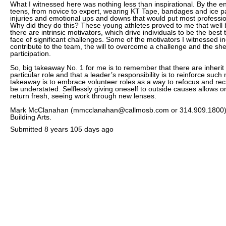
What I witnessed here was nothing less than inspirational. By the en
teens, from novice to expert, wearing KT Tape, bandages and ice p
injuries and emotional ups and downs that would put most profession
Why did they do this? These young athletes proved to me that well 
there are intrinsic motivators, which drive individuals to be the best
face of significant challenges. Some of the motivators I witnessed in
contribute to the team, the will to overcome a challenge and the sh
participation.
So, big takeaway No. 1 for me is to remember that there are inherit
particular role and that a leader’s responsibility is to reinforce suc
takeaway is to embrace volunteer roles as a way to refocus and rec
be understated. Selflessly giving oneself to outside causes allows o
return fresh, seeing work through new lenses.
Mark McClanahan (mmcclanahan@callmosb.com or 314.909.1800) i
Building Arts.
Submitted
8 years 105 days ago