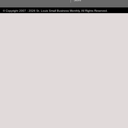
Store
© Copyright 2007 - 2026 St. Louis Small Business Monthly. All Rights Reserved.