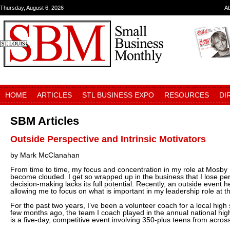
Thursday, August 6, 2026
A
HOME
ARTICLES
STL BUSINESS EXPO
RESOURCES
DI
SBM Articles
Outside Perspective and Intrinsic Motivators
by Mark McClanahan
From time to time, my focus and concentration in my role at Mosby 
become clouded. I get so wrapped up in the business that I lose per
decision-making lacks its full potential. Recently, an outside event 
allowing me to focus on what is important in my leadership role at 
For the past two years, I’ve been a volunteer coach for a local high
few months ago, the team I coach played in the annual national hig
is a five-day, competitive event involving 350-plus teens from across