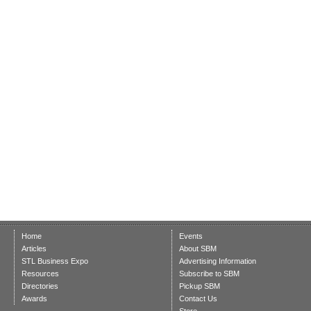
Home
Events
Articles
About SBM
STL Business Expo
Advertising Information
Resources
Subscribe to SBM
Directories
Pickup SBM
Awards
Contact Us