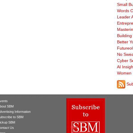
Small B
Words O
Leader A
Entrepre
Masterin
Building
Better Y
Futureo
No Swea
Cyber Se
AI Insigh
Women 
Sub
vents
bout SBM
dvertising Information
ubscribe to SBM
ickup SBM
ontact Us