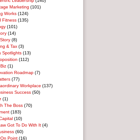
entric Leadership
(140)
tage Marketing
(101)
ng Works
(124)
l Fitness
(135)
ogy
(101)
tory
(14)
Story
(8)
ing & Tax
(3)
 Spotlights
(13)
oposition
(112)
 Biz
(1)
ovation Roadmap
(7)
tters
(77)
raordinary Workplace
(137)
usiness Success
(50)
r
(1)
th The Boss
(70)
ment
(183)
Capital
(10)
aw Got To Do With It
(4)
usiness
(60)
 On Point
(16)