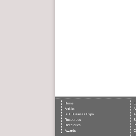
Home
E
Articles
A
STL Business Expo
A
Resources
S
Directories
P
Awards
C