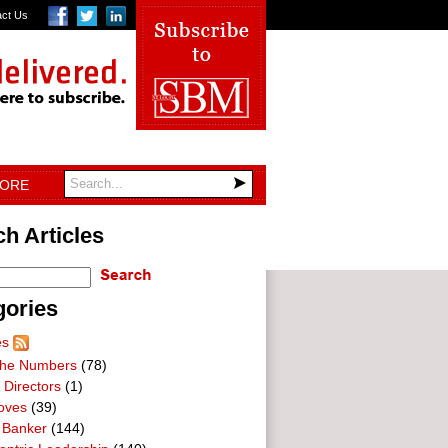
act Us
TORE
h Articles
gories
es
he Numbers
(78)
 Directors
(1)
oves
(39)
 Banker
(144)