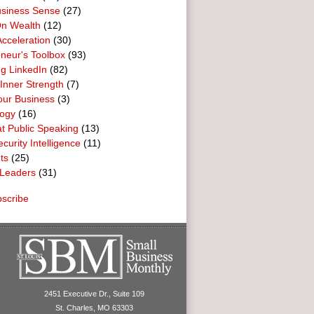
usiness Sense
(27)
n Wealth
(12)
cceleration
(30)
neur's Toolbox
(93)
g LinkedIn
(82)
 Inner Strength
(7)
our Business
(3)
logy
(16)
t Public Speaking
(13)
curity Intelligence
(11)
ts
(25)
Leaders
(31)
scribe
2451 Executive Dr., Suite 109
St. Charles, MO 63303