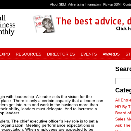
About SBM
|
Advertising Information
|
Pickup SBM
|
Cont
 EXPO
RESOURCES
DIRECTORIES
EVENTS
AWARDS
S
Searc
Cate
in with leadership. A leader sets the vision for the
All Entri
place. There is only a certain capacity that a leader can
ders get into ruts and work in the business more than
HR By T
heir ability, leaders must delegate. And to increase a
lop leaders.
Board of
Sales M
ders. The chief executive officer’s key role is to set a
 organization. Meeting performance expectations is
Ask The
an expectation. When employees are expected to be