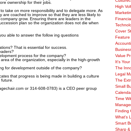
Culturec
ore ownership for their jobs.
High Vol
to take on more responsibility and to delegate more. As
Marketi
y are coached to improve so that they are less likely to
 company grow. Ensuring there are leaders in the
Financia
succession plan so the organization does not die when
Technol
Cover S
you able to answer the follow ing questions
Feature 
Account
ions? That is essential for success.
Business
leaders?
velopment process for the company?
Value Pr
 area of the organization, especially in the high-growth
It's Your
oking for development outside of the company?
The Inn
Legal Ma
cates that progress is being made in building a culture
 future.
The Ext
Small B
agechair.com or 314-608-0783) is a CEO peer group
Calenda
Time Wi
Manage
Finding 
What's L
Smart B
Sharp &