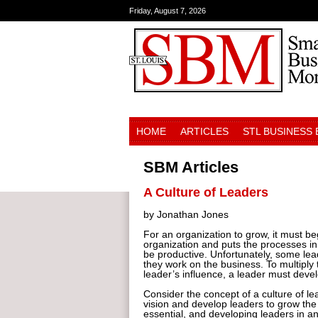
Friday, August 7, 2026
HOME
ARTICLES
STL BUSINESS
SBM Articles
A Culture of Leaders
by Jonathan Jones
For an organization to grow, it must beg
organization and puts the processes in 
be productive. Unfortunately, some lea
they work on the business. To multiply t
leader’s influence, a leader must deve
Consider the concept of a culture of lea
vision and develop leaders to grow the
essential, and developing leaders in 