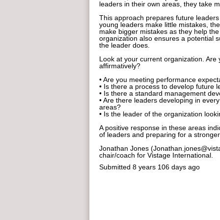
leaders in their own areas, they take m
This approach prepares future leaders 
young leaders make little mistakes, the
make bigger mistakes as they help the
organization also ensures a potential 
the leader does.
Look at your current organization. Are 
affirmatively?
• Are you meeting performance expectat
• Is there a process to develop future 
• Is there a standard management de
• Are there leaders developing in every
areas?
• Is the leader of the organization lo
A positive response in these areas indi
of leaders and preparing for a stronger
Jonathan Jones (Jonathan.jones@vist
chair/coach for Vistage International.
Submitted
8 years 106 days ago