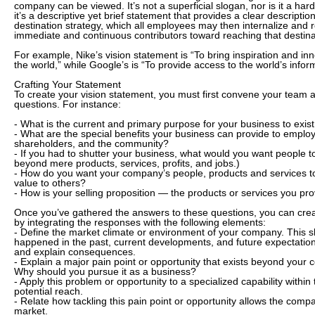
company can be viewed. It’s not a superficial slogan, nor is it a hard
it’s a descriptive yet brief statement that provides a clear descriptio
destination strategy, which all employees may then internalize and 
immediate and continuous contributors toward reaching that destina
For example, Nike’s vision statement is “To bring inspiration and inn
the world,” while Google’s is “To provide access to the world’s inform
Crafting Your Statement
To create your vision statement, you must first convene your team an
questions. For instance:
- What is the current and primary purpose for your business to exis
- What are the special benefits your business can provide to emplo
shareholders, and the community?
- If you had to shutter your business, what would you want people 
beyond mere products, services, profits, and jobs.)
- How do you want your company’s people, products and services to
value to others?
- How is your selling proposition — the products or services you p
Once you’ve gathered the answers to these questions, you can creat
by integrating the responses with the following elements:
- Define the market climate or environment of your company. This s
happened in the past, current developments, and future expectatio
and explain consequences.
- Explain a major pain point or opportunity that exists beyond your 
Why should you pursue it as a business?
- Apply this problem or opportunity to a specialized capability withi
potential reach.
- Relate how tackling this pain point or opportunity allows the comp
market.