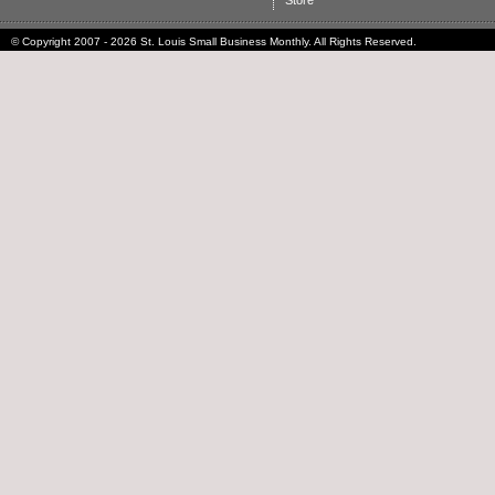
Store
© Copyright 2007 - 2026 St. Louis Small Business Monthly. All Rights Reserved.