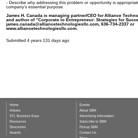
- Describe why addressing this problem or opportunity is appropriat
company’s essential purpose.
James H. Canada is managing partner/CEO for Alliance Techn
and author of “Corporate to Entrepreneur: Strategies for Succ
james.canada@alliancetechnologiesllc.com, 636-734-2337 or
www.alliancetechnologiesllc.com.
Submitted
4 years 131 days ago
Home
Events
Articles
About SBM
STL Business Expo
Advertising Information
Resources
Subscribe to SBM
Directories
Pickup SBM
Awards
Contact Us