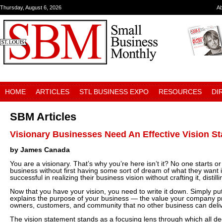
Thursday, August 6, 2026
A
HOME
ARTICLES
STL BUSINESS EXPO
RESOURCES
DI
SBM Articles
Visionary Businesses Need An Effective Vision S
by James Canada
You are a visionary. That’s why you’re here isn’t it? No one starts o
business without first having some sort of dream of what they want i
successful in realizing their business vision without crafting it, distill
Now that you have your vision, you need to write it down. Simply put
explains the purpose of your business — the value your company pr
owners, customers, and community that no other business can deliv
The vision statement stands as a focusing lens through which all de