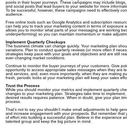
points in their buyer journeys. These campaigns may include blogs,
and social posts that lead buyers to your website for more informat
To be successful, however, these campaigns need to effectively con
audience.
Free online tools such as Google Analytics and subscription resour
can help you to track your marketing content in terms of exposure
allows you to monitor what parts of your messaging are working bes
underperforming) so you can maintain momentum or make adjustm
Implement Quarterly Checkups
The business climate can change quickly. Your marketing plan shou
variations. Plan to conduct quarterly reviews (or more often if neces
strategies keep pace with your goals and objectives and are still re
ever-changing market conditions.
Continue to monitor the buyer journeys of your customers. Give pot
opportunity to access appropriate sales messages when they are le
and services, and, even more importantly, when they are making pu
fresh, periodic looks at your marketing plan will keep your sales effo
Trust the Process
While you should monitor your metrics and implement quarterly che
changes to your marketing plan. Strategies take time to implement
desired results requires patience. When in doubt, give your plan time
process.
That’s not to say you shouldn’t make small adjustments to help gen
and increase engagement with your prospects. But remember that y
of effort into building a successful plan. Believe in the experience a
talented group and keep the big picture in mind.