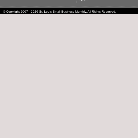
Store
© Copyright 2007 - 2026 St. Louis Small Business Monthly. All Rights Reserved.