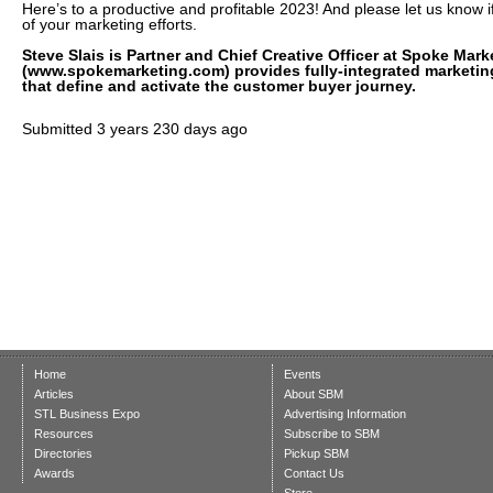
Here’s to a productive and profitable 2023! And please let us know i
of your marketing efforts.
Steve Slais is Partner and Chief Creative Officer at Spoke Mar
(www.spokemarketing.com) provides fully-integrated marketin
that define and activate the customer buyer journey.
Submitted
3 years 230 days ago
Home
Events
Articles
About SBM
STL Business Expo
Advertising Information
Resources
Subscribe to SBM
Directories
Pickup SBM
Awards
Contact Us