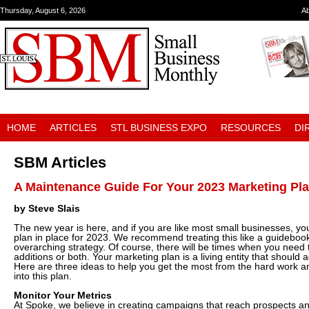
Thursday, August 6, 2026
A
HOME
ARTICLES
STL BUSINESS EXPO
RESOURCES
DI
SBM Articles
A Maintenance Guide For Your 2023 Marketing Pl
by Steve Slais
The new year is here, and if you are like most small businesses, yo
plan in place for 2023. We recommend treating this like a guidebo
overarching strategy. Of course, there will be times when you need
additions or both. Your marketing plan is a living entity that should 
Here are three ideas to help you get the most from the hard work a
into this plan.
Monitor Your Metrics
At Spoke, we believe in creating campaigns that reach prospects a