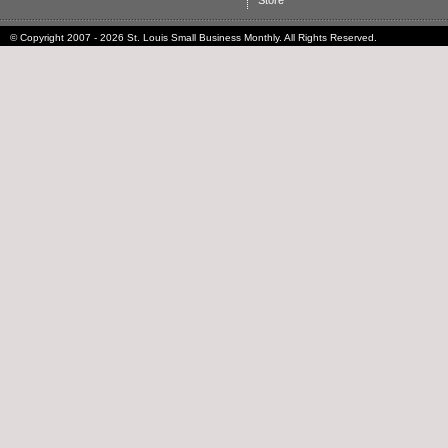
Store
© Copyright 2007 - 2026 St. Louis Small Business Monthly. All Rights Reserved.