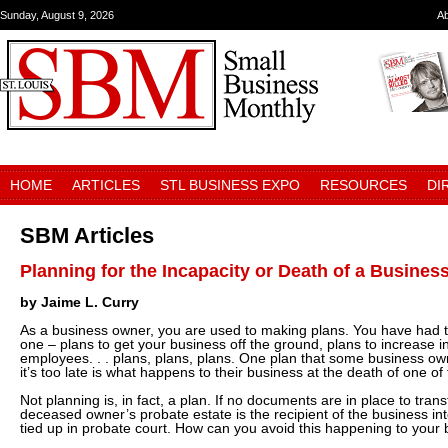
Sunday, August 9, 2026
A
HOME
ARTICLES
STL BUSINESS EXPO
RESOURCES
DI
SBM Articles
Planning for the Incapacity or Death of a Busine
by Jaime L. Curry
As a business owner, you are used to making plans. You have had 
one – plans to get your business off the ground, plans to increase i
employees. . . plans, plans, plans. One plan that some business own
it’s too late is what happens to their business at the death of one of
Not planning is, in fact, a plan. If no documents are in place to tran
deceased owner’s probate estate is the recipient of the business in
tied up in probate court. How can you avoid this happening to your