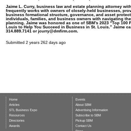
Jaime L. Curry, business law and estate planning attorney with
frequently works with owners of closely-held businesses, pro
business formational structure, governance, and asset protect
individuals, families, and business owners with navigating the
planning. Jaime was honored as one of SBM’s 2023 “Top 100 P
Louis to Help You Succeed in Business in St. Louis.” Jaime ca
314.889.7141 or jcurry@dmfirm.com.
Submitted
2 years 262 days ago
Home
Events
Articles
About SBM
STL Business Expo
Advertising Information
Resources
Subscribe to SBM
Directories
Pickup SBM
Awards
Contact Us