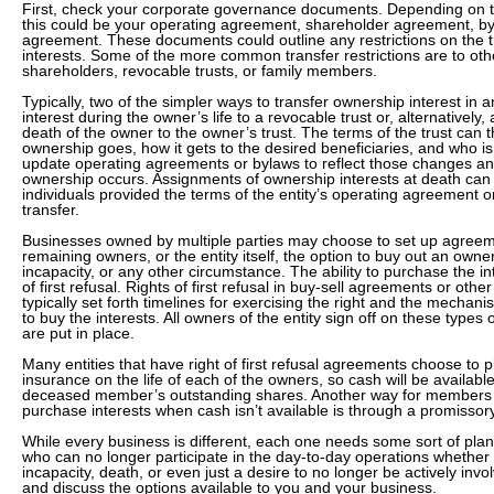
First, check your corporate governance documents. Depending on th
this could be your operating agreement, shareholder agreement, byl
agreement. These documents could outline any restrictions on the t
interests. Some of the more common transfer restrictions are to o
shareholders, revocable trusts, or family members.
Typically, two of the simpler ways to transfer ownership interest in an
interest during the owner’s life to a revocable trust or, alternatively, 
death of the owner to the owner’s trust. The terms of the trust can 
ownership goes, how it gets to the desired beneficiaries, and who i
update operating agreements or bylaws to reflect those changes an
ownership occurs. Assignments of ownership interests at death can
individuals provided the terms of the entity’s operating agreement or
transfer.
Businesses owned by multiple parties may choose to set up agreeme
remaining owners, or the entity itself, the option to buy out an owne
incapacity, or any other circumstance. The ability to purchase the in
of first refusal. Rights of first refusal in buy-sell agreements or ot
typically set forth timelines for exercising the right and the mechani
to buy the interests. All owners of the entity sign off on these type
are put in place.
Many entities that have right of first refusal agreements choose to
insurance on the life of each of the owners, so cash will be availab
deceased member’s outstanding shares. Another way for members 
purchase interests when cash isn’t available is through a promissor
While every business is different, each one needs some sort of pla
who can no longer participate in the day-to-day operations whether
incapacity, death, or even just a desire to no longer be actively invo
and discuss the options available to you and your business.