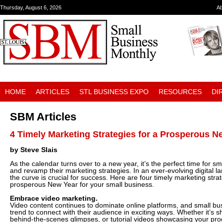
Thursday, August 6, 2026
A
HOME
ARTICLES
STL BUSINESS EXPO
RESOURCES
DI
SBM Articles
4 Timely Marketing Strategies for a Prosperous N
by Steve Slais
As the calendar turns over to a new year, it’s the perfect time for s
and revamp their marketing strategies. In an ever-evolving digital 
the curve is crucial for success. Here are four timely marketing strat
prosperous New Year for your small business.
Embrace video marketing.
Video content continues to dominate online platforms, and small bu
trend to connect with their audience in exciting ways. Whether it’s s
behind-the-scenes glimpses, or tutorial videos showcasing your pro