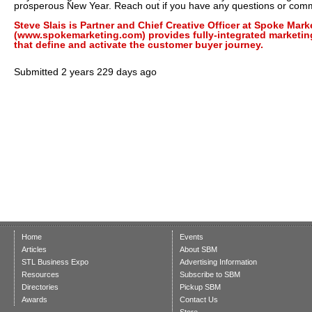
prosperous New Year. Reach out if you have any questions or com
Steve Slais is Partner and Chief Creative Officer at Spoke Mar
(www.spokemarketing.com) provides fully-integrated marketin
that define and activate the customer buyer journey.
Submitted
2 years 229 days ago
Home
Events
Articles
About SBM
STL Business Expo
Advertising Information
Resources
Subscribe to SBM
Directories
Pickup SBM
Awards
Contact Us