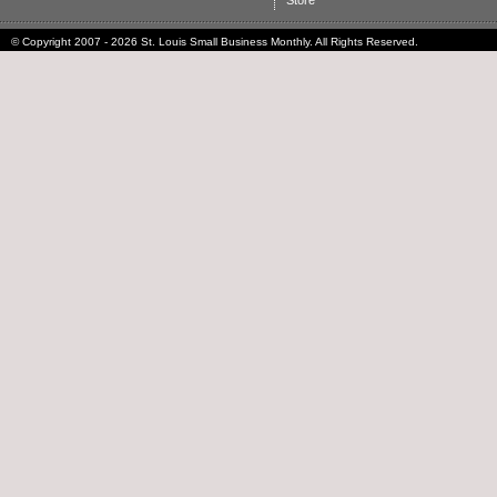
Store
© Copyright 2007 - 2026 St. Louis Small Business Monthly. All Rights Reserved.