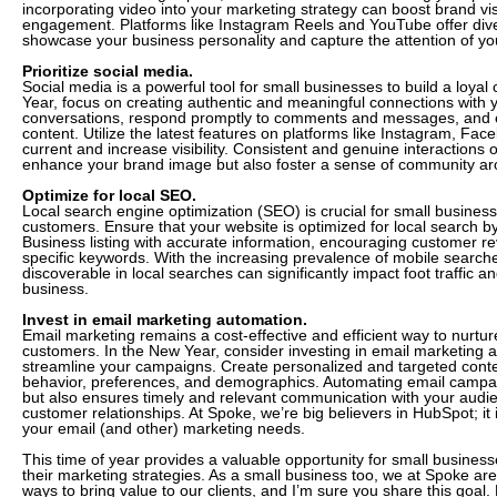
incorporating video into your marketing strategy can boost brand vis
engagement. Platforms like Instagram Reels and YouTube offer dive
showcase your business personality and capture the attention of yo
Prioritize social media.
Social media is a powerful tool for small businesses to build a loya
Year, focus on creating authentic and meaningful connections with
conversations, respond promptly to comments and messages, and
content. Utilize the latest features on platforms like Instagram, Fac
current and increase visibility. Consistent and genuine interactions 
enhance your brand image but also foster a sense of community ar
Optimize for local SEO.
Local search engine optimization (SEO) is crucial for small business
customers. Ensure that your website is optimized for local search 
Business listing with accurate information, encouraging customer re
specific keywords. With the increasing prevalence of mobile searche
discoverable in local searches can significantly impact foot traffic and
business.
Invest in email marketing automation.
Email marketing remains a cost-effective and efficient way to nurtur
customers. In the New Year, consider investing in email marketing a
streamline your campaigns. Create personalized and targeted con
behavior, preferences, and demographics. Automating email campai
but also ensures timely and relevant communication with your audie
customer relationships. At Spoke, we’re big believers in HubSpot; it i
your email (and other) marketing needs.
This time of year provides a valuable opportunity for small busines
their marketing strategies. As a small business too, we at Spoke ar
ways to bring value to our clients, and I’m sure you share this goal