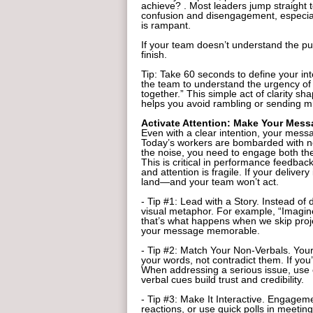
achieve? . Most leaders jump straight to
confusion and disengagement, especial
is rampant.
If your team doesn’t understand the pu
finish.
Tip: Take 60 seconds to define your int
the team to understand the urgency of 
together.” This simple act of clarity sh
helps you avoid rambling or sending mi
Activate Attention: Make Your Mess
Even with a clear intention, your messag
Today’s workers are bombarded with not
the noise, you need to engage both th
This is critical in performance feedb
and attention is fragile. If your delive
land—and your team won’t act.
- Tip #1: Lead with a Story. Instead of d
visual metaphor. For example, “Imagine 
that’s what happens when we skip proje
your message memorable.
- Tip #2: Match Your Non-Verbals. Your
your words, not contradict them. If yo
When addressing a serious issue, use
verbal cues build trust and credibility.
- Tip #3: Make It Interactive. Engageme
reactions, or use quick polls in meeti