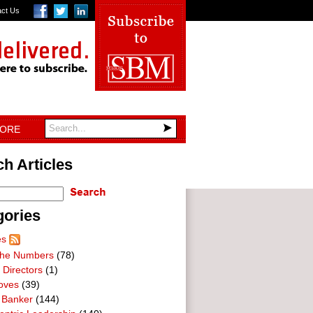
act Us
TORE
h Articles
gories
es
he Numbers
(78)
 Directors
(1)
oves
(39)
 Banker
(144)