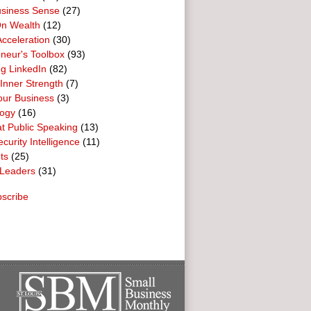
usiness Sense
(27)
n Wealth
(12)
cceleration
(30)
neur's Toolbox
(93)
g LinkedIn
(82)
 Inner Strength
(7)
our Business
(3)
logy
(16)
t Public Speaking
(13)
curity Intelligence
(11)
ts
(25)
Leaders
(31)
scribe