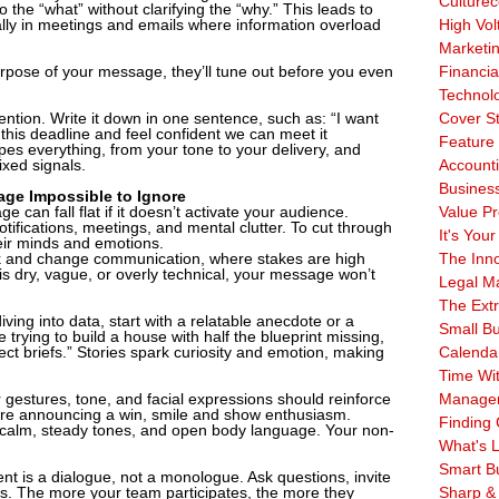
Culturec
 the “what” without clarifying the “why.” This leads to
ly in meetings and emails where information overload
High Vol
Marketi
rpose of your message, they’ll tune out before you even
Financia
Technol
ention. Write it down in one sentence, such as: “I want
Cover S
this deadline and feel confident we can meet it
Feature 
apes everything, from your tone to your delivery, and
xed signals.
Account
Business
age Impossible to Ignore
e can fall flat if it doesn’t activate your audience.
Value Pr
ifications, meetings, and mental clutter. To cut through
It's Your
eir minds and emotions.
ack and change communication, where stakes are high
The Inn
ry is dry, vague, or overly technical, your message won’t
Legal Ma
The Ext
iving into data, start with a relatable anecdote or a
Small B
trying to build a house with half the blueprint missing,
ct briefs.” Stories spark curiosity and emotion, making
Calenda
Time Wi
 gestures, tone, and facial expressions should reinforce
Manage
u’re announcing a win, smile and show enthusiasm.
Finding 
 calm, steady tones, and open body language. Your non-
What's L
Smart B
nt is a dialogue, not a monologue. Ask questions, invite
ngs. The more your team participates, the more they
Sharp &