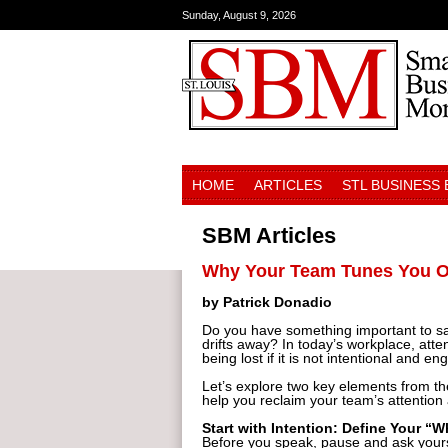
Sunday, August 9, 2026
HOME
ARTICLES
STL BUSINESS
SBM Articles
Why Your Team Tunes You Out
by Patrick Donadio
Do you have something important to say
drifts away? In today’s workplace, atte
being lost if it is not intentional and en
Let’s explore two key elements from t
help you reclaim your team’s attentio
Start with Intention: Define Your “
Before you speak, pause and ask yours