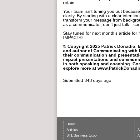
retain.
Your team isn’t tuning you out because
clarity. By starting with a clear intenti
transform your message from backgroun
as a communicator, don’t just talk—c
Stay tuned for next month’s article fo
IMPACT©.
© Copyright 2025 Patrick Donadio, 
and author of Communicating with I
their communication and presentation
impact presentations and communic
in both speaking and coaching. Co
explore more at www.PatrickDonadi
Submitted
348 days ago
Home
E
Articles
A
STL Business Expo
A