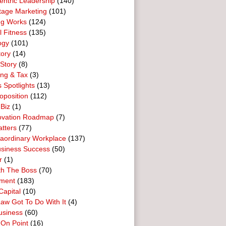
entric Leadership
(140)
tage Marketing
(101)
ng Works
(124)
l Fitness
(135)
ogy
(101)
tory
(14)
Story
(8)
ing & Tax
(3)
 Spotlights
(13)
oposition
(112)
 Biz
(1)
ovation Roadmap
(7)
tters
(77)
raordinary Workplace
(137)
usiness Success
(50)
r
(1)
th The Boss
(70)
ment
(183)
Capital
(10)
aw Got To Do With It
(4)
usiness
(60)
 On Point
(16)