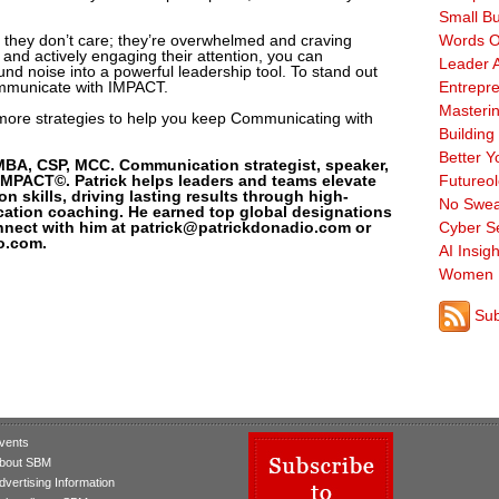
Small B
 they don’t care; they’re overwhelmed and craving
Words O
on and actively engaging their attention, you can
Leader A
d noise into a powerful leadership tool. To stand out
ommunicate with IMPACT.
Entrepre
Masterin
r more strategies to help you keep Communicating with
Building
Better Y
MBA, CSP, MCC. Communication strategist, speaker,
MPACT©. Patrick helps leaders and teams elevate
Futureo
 skills, driving lasting results through high-
No Swea
ation coaching. He earned top global designations
nnect with him at patrick@patrickdonadio.com or
Cyber Se
o.com.
AI Insigh
Women 
Sub
vents
bout SBM
dvertising Information