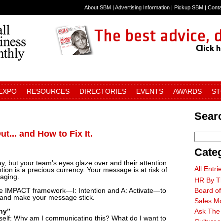
About SBM
|
Advertising Information
|
Pickup SBM
|
Cont
 EXPO
RESOURCES
DIRECTORIES
EVENTS
AWARDS
S
Searc
... and How to Fix It.
Cate
, but your team’s eyes glaze over and their attention
All Entri
ntion is a precious currency. Your message is at risk of
gaging.
HR By T
he IMPACT framework—I: Intention and A: Activate—to
Board of
n and make your message stick.
Sales M
Why”
Ask The
elf: Why am I communicating this? What do I want to